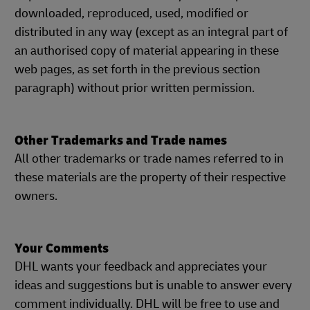
downloaded, reproduced, used, modified or
distributed in any way (except as an integral part of
an authorised copy of material appearing in these
web pages, as set forth in the previous section
paragraph) without prior written permission.
Other Trademarks and Trade names
All other trademarks or trade names referred to in
these materials are the property of their respective
owners.
Your Comments
DHL wants your feedback and appreciates your
ideas and suggestions but is unable to answer every
comment individually. DHL will be free to use and