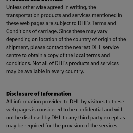
Unless otherwise agreed in writing, the
transportation products and services mentioned in
these web pages are subject to DHL's Terms and
Conditions of carriage. Since these may vary
depending on location of the country of origin of the
shipment, please contact the nearest DHL service
centre to obtain a copy of the local terms and
conditions. Not all of DHL's products and services
may be available in every country.
Disclosure of Information
All information provided to DHL by visitors to these
web pages is considered to be confidential and will
not be disclosed by DHL to any third party except as
may be required for the provision of the services.