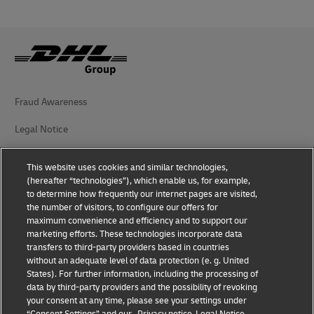
Fraud Awareness
Legal Notice
Terms of Use
This website uses cookies and similar technologies,
(hereafter “technologies”), which enable us, for example,
Privacy Notice
to determine how frequently our internet pages are visited,
the number of visitors, to configure our offers for
Additional Information
maximum convenience and efficiency and to support our
marketing efforts. These technologies incorporate data
Cookie Settings
transfers to third-party providers based in countries
without an adequate level of data protection (e. g. United
Follow Us
States). For further information, including the processing of
data by third-party providers and the possibility of revoking
your consent at any time, please see your settings under