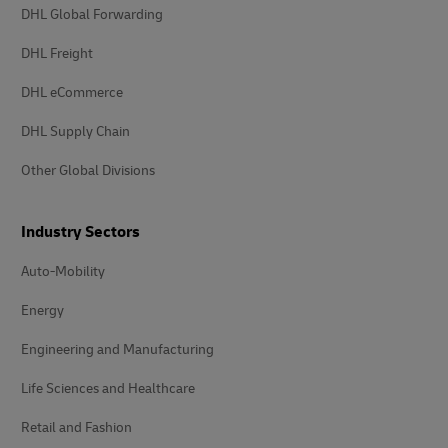
DHL Global Forwarding
DHL Freight
DHL eCommerce
DHL Supply Chain
Other Global Divisions
Industry Sectors
Auto-Mobility
Energy
Engineering and Manufacturing
Life Sciences and Healthcare
Retail and Fashion