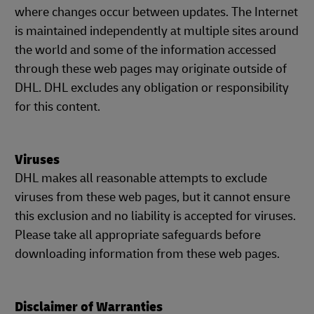
where changes occur between updates. The Internet
is maintained independently at multiple sites around
the world and some of the information accessed
through these web pages may originate outside of
DHL. DHL excludes any obligation or responsibility
for this content.
Viruses
DHL makes all reasonable attempts to exclude
viruses from these web pages, but it cannot ensure
this exclusion and no liability is accepted for viruses.
Please take all appropriate safeguards before
downloading information from these web pages.
Disclaimer of Warranties