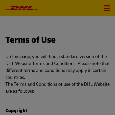
Terms of Use
On this page, you will find a standard version of the
DHL Website Terms and Conditions. Please note that
different terms and conditions may apply in certain
countries.
The Terms and Conditions of use of the DHL Website
are as follows:
Copyright