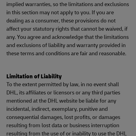
implied warranties, so the limitations and exclusions
in this section may not apply to you. If you are
dealing as a consumer, these provisions do not
affect your statutory rights that cannot be waived, if
any. You agree and acknowledge that the limitations
and exclusions of liability and warranty provided in
these terms and conditions are fair and reasonable.
Limitation of Liability
To the extent permitted by law, in no event shall
DHL, its affiliates or licensors or any third parties
mentioned at the DHL website be liable for any
incidental, indirect, exemplary, punitive and
consequential damages, lost profits, or damages
resulting from lost data or business interruption
resulting from the use of or inability to use the DHL