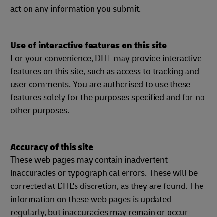
act on any information you submit.
Use of interactive features on this site
For your convenience, DHL may provide interactive
features on this site, such as access to tracking and
user comments. You are authorised to use these
features solely for the purposes specified and for no
other purposes.
Accuracy of this site
These web pages may contain inadvertent
inaccuracies or typographical errors. These will be
corrected at DHL's discretion, as they are found. The
information on these web pages is updated
regularly, but inaccuracies may remain or occur