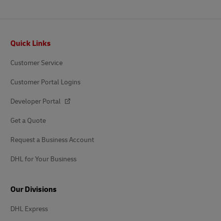
Footer
Quick Links
Customer Service
Customer Portal Logins
Developer Portal
Get a Quote
Request a Business Account
DHL for Your Business
Our Divisions
DHL Express