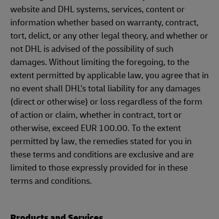
website and DHL systems, services, content or
information whether based on warranty, contract,
tort, delict, or any other legal theory, and whether or
not DHL is advised of the possibility of such
damages. Without limiting the foregoing, to the
extent permitted by applicable law, you agree that in
no event shall DHL's total liability for any damages
(direct or otherwise) or loss regardless of the form
of action or claim, whether in contract, tort or
otherwise, exceed EUR 100.00. To the extent
permitted by law, the remedies stated for you in
these terms and conditions are exclusive and are
limited to those expressly provided for in these
terms and conditions.
Products and Services