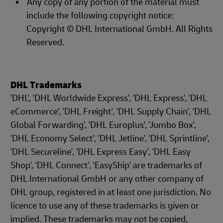
Any copy of any portion of the material must
include the following copyright notice:
Copyright © DHL International GmbH. All Rights
Reserved.
DHL Trademarks
'DHL', 'DHL Worldwide Express', 'DHL Express', 'DHL
eCommerce', 'DHL Freight', 'DHL Supply Chain', 'DHL
Global Forwarding', 'DHL Europlus', 'Jumbo Box',
'DHL Economy Select', 'DHL Jetline', 'DHL Sprintline',
'DHL Secureline', 'DHL Express Easy', 'DHL Easy
Shop', 'DHL Connect', 'EasyShip' are trademarks of
DHL International GmbH or any other company of
DHL group, registered in at least one jurisdiction. No
licence to use any of these trademarks is given or
implied. These trademarks may not be copied,