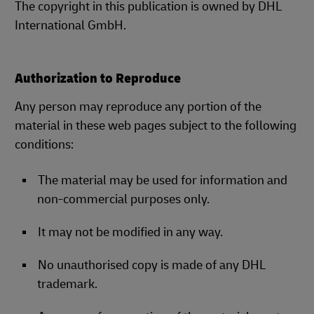
The copyright in this publication is owned by DHL
International GmbH.
Authorization to Reproduce
Any person may reproduce any portion of the
material in these web pages subject to the following
conditions:
The material may be used for information and
non-commercial purposes only.
It may not be modified in any way.
No unauthorised copy is made of any DHL
trademark.