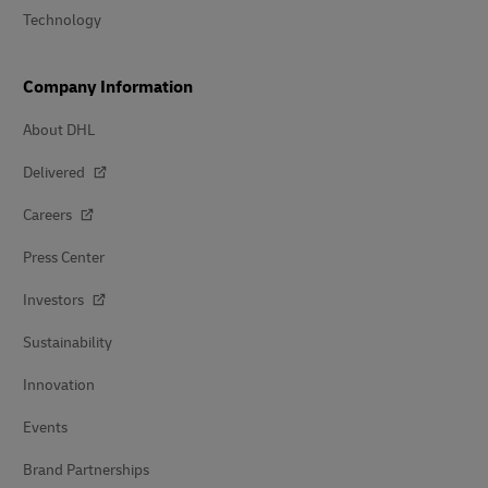
Technology
Company Information
About DHL
Delivered
Careers
Press Center
Investors
Sustainability
Innovation
Events
Brand Partnerships