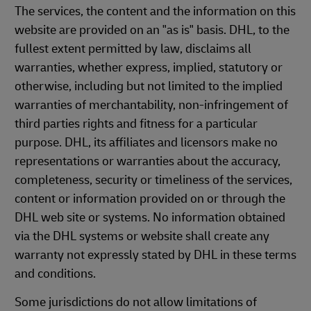
The services, the content and the information on this
website are provided on an "as is" basis. DHL, to the
fullest extent permitted by law, disclaims all
warranties, whether express, implied, statutory or
otherwise, including but not limited to the implied
warranties of merchantability, non-infringement of
third parties rights and fitness for a particular
purpose. DHL, its affiliates and licensors make no
representations or warranties about the accuracy,
completeness, security or timeliness of the services,
content or information provided on or through the
DHL web site or systems. No information obtained
via the DHL systems or website shall create any
warranty not expressly stated by DHL in these terms
and conditions.
Some jurisdictions do not allow limitations of