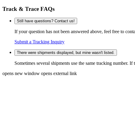
Track & Trace FAQs
Still have questions? Contact us!
If your question has not been answered above, feel free to conta
Submit a Tracking Inquiry
There were shipments displayed, but mine wasn't listed.
Sometimes several shipments use the same tracking number. If that
opens new window
opens external link