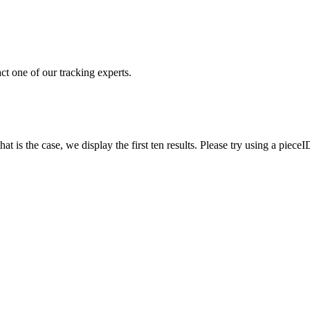
ct one of our tracking experts.
 is the case, we display the first ten results. Please try using a pieceI