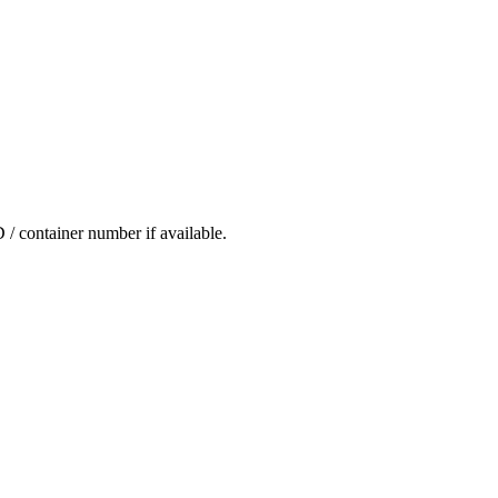
D / container number if available.