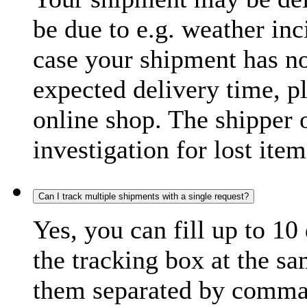
be due to e.g. weather inc
case your shipment has no
expected delivery time, p
online shop. The shipper o
investigation for lost item
Can I track multiple shipments with a single request?
Yes, you can fill up to 10
the tracking box at the sa
them separated by comma,