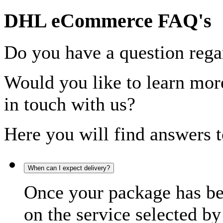
DHL eCommerce FAQ's
Do you have a question rega
Would you like to learn more
in touch with us?
Here you will find answers t
When can I expect delivery?
Once your package has bee
on the service selected by