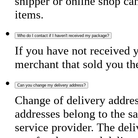
shipper or online shop can 
items.
Who do I contact if I haven't received my package?
If you have not received 
merchant that sold you th
Can you change my delivery address?
Change of delivery address
addresses belong to the s
service provider. The deli