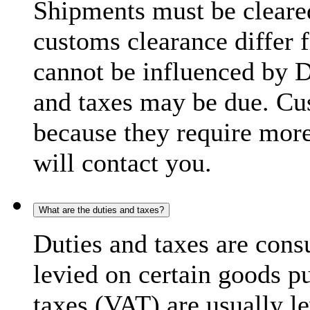
Shipments must be cleare
customs clearance differ 
cannot be influenced by 
and taxes may be due. C
because they require more
will contact you.
What are the duties and taxes?
Duties and taxes are cons
levied on certain goods p
taxes (VAT) are usually l