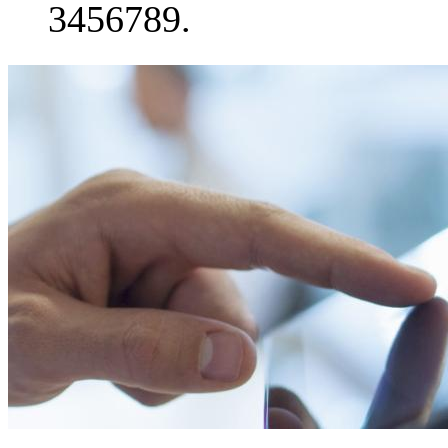
3456789.