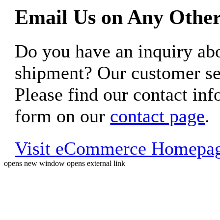
Email Us on Any Other
Do you have an inquiry 
shipment? Our customer ser
Please find our contact inf
form on our
contact page
.
Visit eCommerce Homepa
opens new window
opens external link