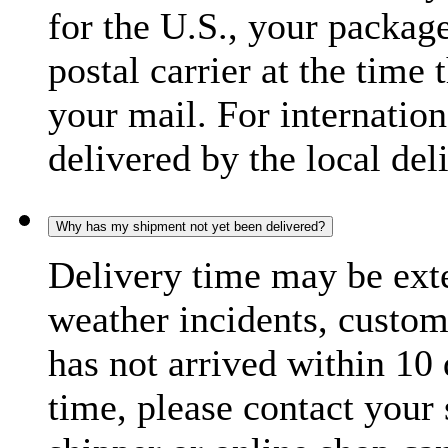
for the U.S., your package
postal carrier at the time 
your mail. For internatio
delivered by the local del
Why has my shipment not yet been delivered?
Delivery time may be exte
weather incidents, custom
has not arrived within 10 
time, please contact your