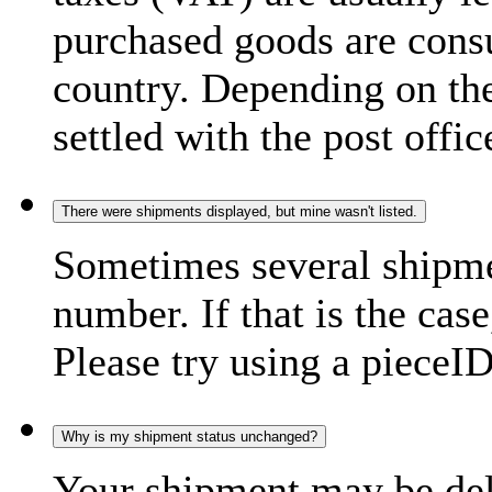
purchased goods are consu
country. Depending on the
settled with the post offic
There were shipments displayed, but mine wasn't listed.
Sometimes several shipme
number. If that is the case
Please try using a pieceID
Why is my shipment status unchanged?
Your shipment may be del