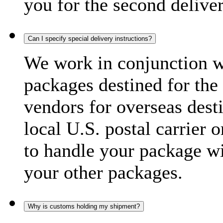
you for the second delive
Can I specify special delivery instructions?
We work in conjunction wi
packages destined for the 
vendors for overseas dest
local U.S. postal carrier 
to handle your package wi
your other packages.
Why is customs holding my shipment?