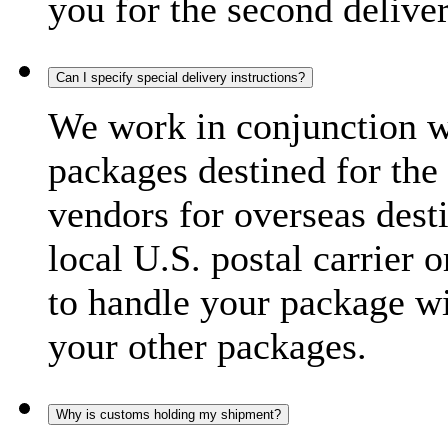
you for the second delive
Can I specify special delivery instructions?
We work in conjunction wi
packages destined for the 
vendors for overseas dest
local U.S. postal carrier 
to handle your package wi
your other packages.
Why is customs holding my shipment?