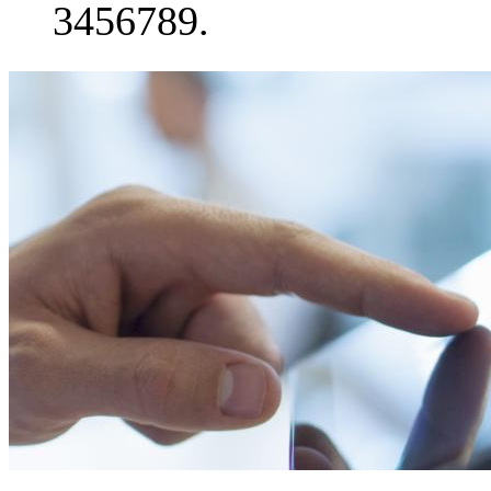
3456789.