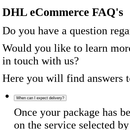
DHL eCommerce FAQ's
Do you have a question rega
Would you like to learn more
in touch with us?
Here you will find answers t
When can I expect delivery?
Once your package has bee
on the service selected by