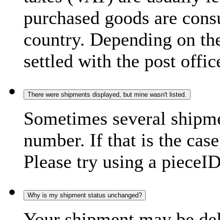
purchased goods are consu
country. Depending on the
settled with the post offic
There were shipments displayed, but mine wasn't listed.
Sometimes several shipme
number. If that is the case
Please try using a pieceID
Why is my shipment status unchanged?
Your shipment may be del