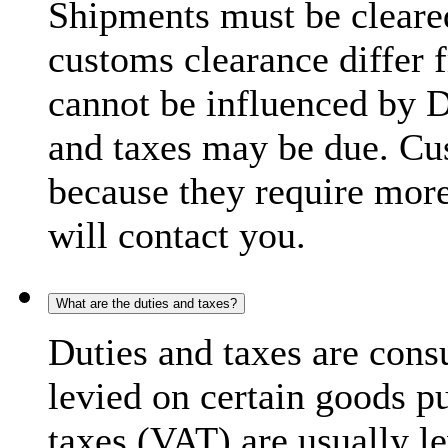
Shipments must be cleare
customs clearance differ 
cannot be influenced by 
and taxes may be due. C
because they require more
will contact you.
What are the duties and taxes?
Duties and taxes are cons
levied on certain goods p
taxes (VAT) are usually l