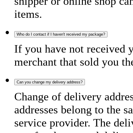
shipper or online shop can 
items.
Who do I contact if I haven't received my package?
If you have not received 
merchant that sold you th
Can you change my delivery address?
Change of delivery address
addresses belong to the s
service provider. The deli