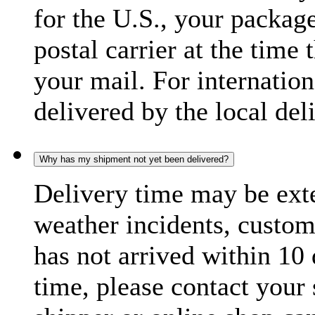
for the U.S., your package
postal carrier at the time 
your mail. For internatio
delivered by the local del
Why has my shipment not yet been delivered?
Delivery time may be exte
weather incidents, custom
has not arrived within 10 
time, please contact your