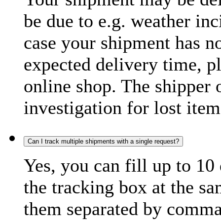
be due to e.g. weather inc
case your shipment has no
expected delivery time, p
online shop. The shipper o
investigation for lost item
Can I track multiple shipments with a single request?
Yes, you can fill up to 10
the tracking box at the sa
them separated by comma,