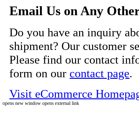
Email Us on Any Other
Do you have an inquiry 
shipment? Our customer ser
Please find our contact inf
form on our
contact page
.
Visit eCommerce Homepa
opens new window
opens external link