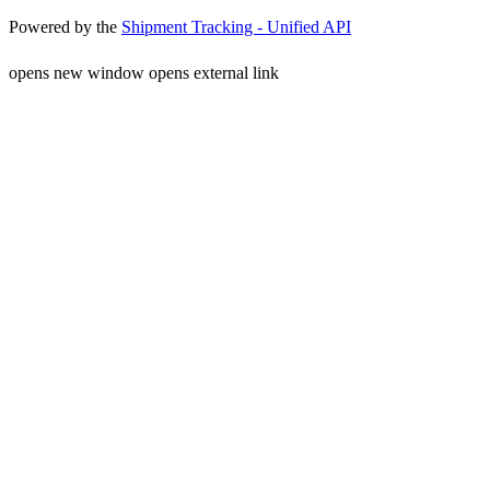
Powered by the
Shipment Tracking - Unified API
opens new window
opens external link