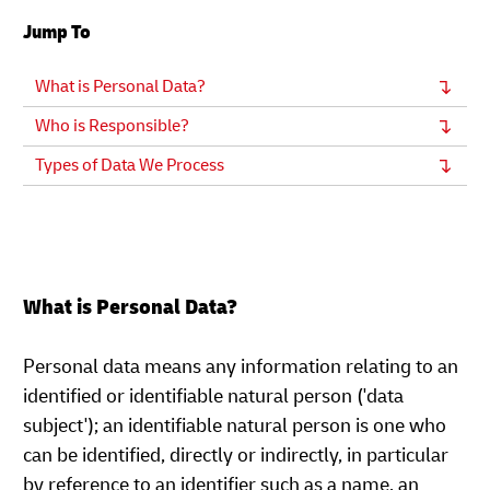
Jump To
What is Personal Data?
Who is Responsible?
Types of Data We Process
What is Personal Data?
Personal data means any information relating to an
identified or identifiable natural person ('data
subject'); an identifiable natural person is one who
can be identified, directly or indirectly, in particular
by reference to an identifier such as a name, an