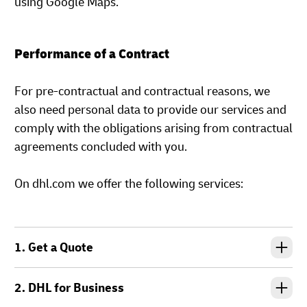
using Google Maps.
Performance of a Contract
For pre-contractual and contractual reasons, we
also need personal data to provide our services and
comply with the obligations arising from contractual
agreements concluded with you.
On dhl.com we offer the following services:
1. Get a Quote
2. DHL for Business