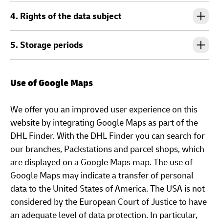
4. Rights of the data subject
5. Storage periods
Use of Google Maps
We offer you an improved user experience on this
website by integrating Google Maps as part of the
DHL Finder. With the DHL Finder you can search for
our branches, Packstations and parcel shops, which
are displayed on a Google Maps map. The use of
Google Maps may indicate a transfer of personal
data to the United States of America. The USA is not
considered by the European Court of Justice to have
an adequate level of data protection. In particular,