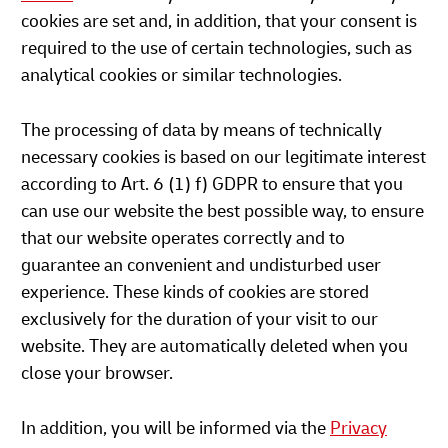
cookies are set and, in addition, that your consent is
required to the use of certain technologies, such as
analytical cookies or similar technologies.
The processing of data by means of technically
necessary cookies is based on our legitimate interest
according to Art. 6 (1) f) GDPR to ensure that you
can use our website the best possible way, to ensure
that our website operates correctly and to
guarantee an convenient and undisturbed user
experience. These kinds of cookies are stored
exclusively for the duration of your visit to our
website. They are automatically deleted when you
close your browser.
In addition, you will be informed via the
Privacy