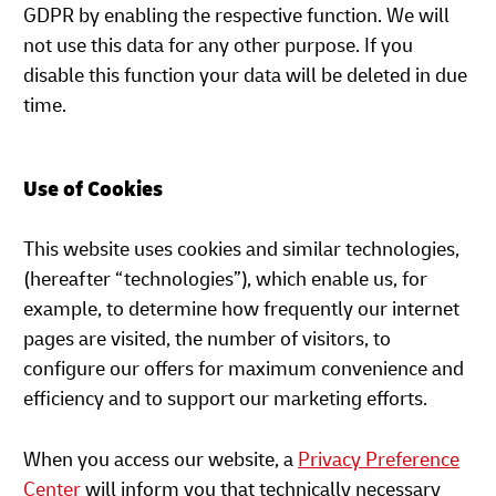
GDPR by enabling the respective function. We will
not use this data for any other purpose. If you
disable this function your data will be deleted in due
time.
Use of Cookies
This website uses cookies and similar technologies,
(hereafter “technologies”), which enable us, for
example, to determine how frequently our internet
pages are visited, the number of visitors, to
configure our offers for maximum convenience and
efficiency and to support our marketing efforts.
When you access our website, a
Privacy Preference
Center
will inform you that technically necessary