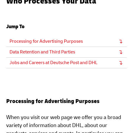
Who Processes Your Data
Jump To
Processing for Advertising Purposes
Data Retention and Third Parties
Jobs and Careers at Deutsche Post and DHL
Processing for Advertising Purposes
When you visit our web page we offer you a broad
variety of information about DHL, about our