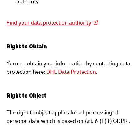
authority
Find your data protection authority
Right to Obtain
You can obtain your information by contacting data
protection here:
DHL Data Protection
.
Right to Object
The right to object applies for all processing of
personal data which is based on Art. 6 (1) f) GDPR .