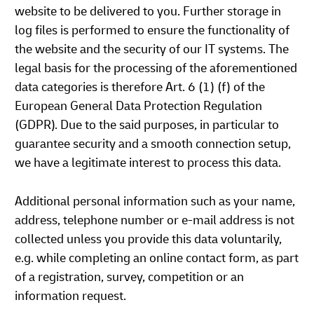
website to be delivered to you. Further storage in
log files is performed to ensure the functionality of
the website and the security of our IT systems. The
legal basis for the processing of the aforementioned
data categories is therefore Art. 6 (1) (f) of the
European General Data Protection Regulation
(GDPR). Due to the said purposes, in particular to
guarantee security and a smooth connection setup,
we have a legitimate interest to process this data.
Additional personal information such as your name,
address, telephone number or e-mail address is not
collected unless you provide this data voluntarily,
e.g. while completing an online contact form, as part
of a registration, survey, competition or an
information request.