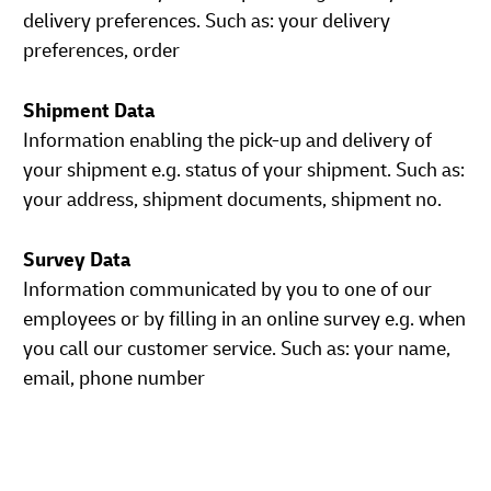
delivery preferences. Such as: your delivery
preferences, order
Shipment Data
Information enabling the pick-up and delivery of
your shipment e.g. status of your shipment. Such as:
your address, shipment documents, shipment no.
Survey Data
Information communicated by you to one of our
employees or by filling in an online survey e.g. when
you call our customer service. Such as: your name,
email, phone number