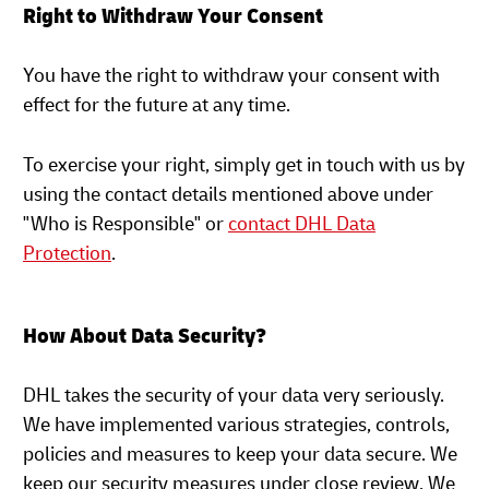
Right to Withdraw Your Consent
You have the right to withdraw your consent with
effect for the future at any time.
To exercise your right, simply get in touch with us by
using the contact details mentioned above under
"Who is Responsible" or
contact DHL Data
Protection
.
How About Data Security?
DHL takes the security of your data very seriously.
We have implemented various strategies, controls,
policies and measures to keep your data secure. We
keep our security measures under close review. We