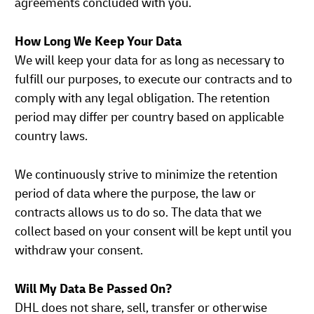
agreements concluded with you.
How Long We Keep Your Data
We will keep your data for as long as necessary to
fulfill our purposes, to execute our contracts and to
comply with any legal obligation. The retention
period may differ per country based on applicable
country laws.
We continuously strive to minimize the retention
period of data where the purpose, the law or
contracts allows us to do so. The data that we
collect based on your consent will be kept until you
withdraw your consent.
Will My Data Be Passed On?
DHL does not share, sell, transfer or otherwise