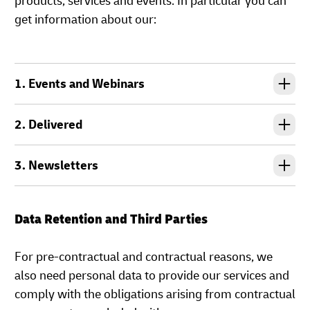
products, services and events. In particular you can
get information about our:
1. Events and Webinars
2. Delivered
3. Newsletters
Data Retention and Third Parties
For pre-contractual and contractual reasons, we
also need personal data to provide our services and
comply with the obligations arising from contractual