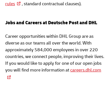
rules
, standard contractual clauses).
Jobs and Careers at Deutsche Post and DHL
Career opportunities within DHL Group are as
diverse as our teams all over the world. With
approximately 584,000 employees in over 220
countries, we connect people, improving their lives.
If you would like to apply for one of our open jobs
you will find more information at
careers.dhl.com