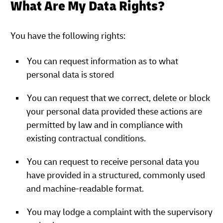
What Are My Data Rights?
You have the following rights:
You can request information as to what
personal data is stored
You can request that we correct, delete or block
your personal data provided these actions are
permitted by law and in compliance with
existing contractual conditions.
You can request to receive personal data you
have provided in a structured, commonly used
and machine-readable format.
You may lodge a complaint with the supervisory