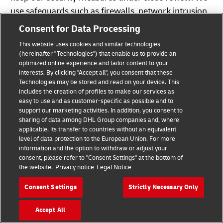
use safeguards such as firewalls, network intrusion
systems, and application monitoring. Where
Consent for Data Processing
appropriate, we secure your data by using
This website uses cookies and similar technologies
pseudonymization and encryption techniques when
(hereinafter "Technologies") that enable us to provide an
storing and transferring your data. For instance,
optimized online experience and tailor content to your
interests. By clicking "Accept all", you consent that these
your data is saved in a secure operating
Technologies may be stored and read on your device. This
environment which is not accessible to the public. In
includes the creation of profiles to make our services as
easy to use and as customer-specific as possible and to
certain cases, your personal data is encrypted by
support our marketing activities. In addition, you consent to
Secure Socket Layer technology (SSL) during
sharing of data among DHL Group companies and, where
applicable, its transfer to countries without an equivalent
transmission. This means that an approved
level of data protection to the European Union. For more
encryption procedure is used for communication
information and the option to withdraw or adjust your
between your computer and the DHL servers if your
consent, please refer to "Consent Settings" at the bottom of
the website.
Privacy notice
Legal Notice
browser supports SSL. We ensure that there are
strict physical access controls in our buildings and
Consent Settings
Strictly Necessary Only
certified data centers.
Accept All