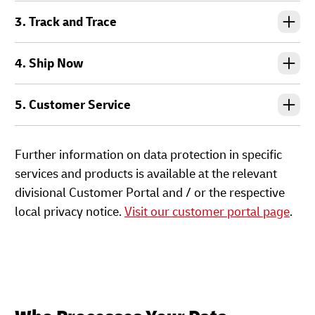
3. Track and Trace
4. Ship Now
5. Customer Service
Further information on data protection in specific
services and products is available at the relevant
divisional Customer Portal and / or the respective
local privacy notice.
Visit our customer portal page
.