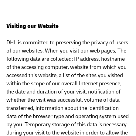
Visiting our Website
DHL is committed to preserving the privacy of users
of our websites. When you visit our web pages, The
following data are collected: IP address, hostname
of the accessing computer, website from which you
accessed this website, a list of the sites you visited
within the scope of our overall Internet presence,
the date and duration of your visit, notification of
whether the visit was successful, volume of data
transferred, information about the identification
data of the browser type and operating system used
by you. Temporary storage of this data is necessary
during your visit to the website in order to allow the