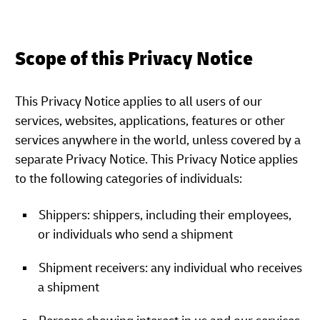
Scope of this Privacy Notice
This Privacy Notice applies to all users of our
services, websites, applications, features or other
services anywhere in the world, unless covered by a
separate Privacy Notice. This Privacy Notice applies
to the following categories of individuals:
Shippers: shippers, including their employees,
or individuals who send a shipment
Shipment receivers: any individual who receives
a shipment