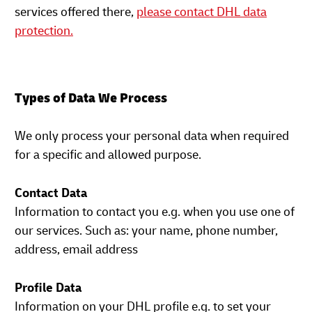
services offered there,
please contact DHL data
protection.
Types of Data We Process
We only process your personal data when required
for a specific and allowed purpose.
Contact Data
Information to contact you e.g. when you use one of
our services. Such as: your name, phone number,
address, email address
Profile Data
Information on your DHL profile e.g. to set your