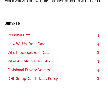
when you visit our website and how this information is used.
Jump To
Personal Data
How We Use Your Data
Who Processes Your Data
What Are My Data Rights?
Divisional Privacy Notices
DHL Group Data Privacy Policy