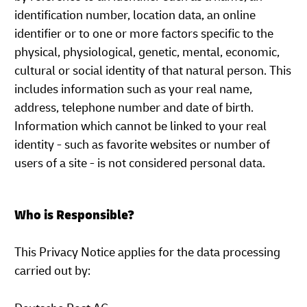
identification number, location data, an online
identifier or to one or more factors specific to the
physical, physiological, genetic, mental, economic,
cultural or social identity of that natural person. This
includes information such as your real name,
address, telephone number and date of birth.
Information which cannot be linked to your real
identity - such as favorite websites or number of
users of a site - is not considered personal data.
Who is Responsible?
This Privacy Notice applies for the data processing
carried out by: