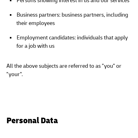
Persons showing interest in us and our services
Business partners: business partners, including
their employees
Employment candidates: individuals that apply
for a job with us
All the above subjects are referred to as "you" or
"your".
Personal Data