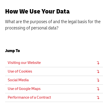
How We Use Your Data
What are the purposes of and the legal basis for the
processing of personal data?
Jump To
Visiting our Website
Use of Cookies
Social Media
Use of Google Maps
Performance of a Contract