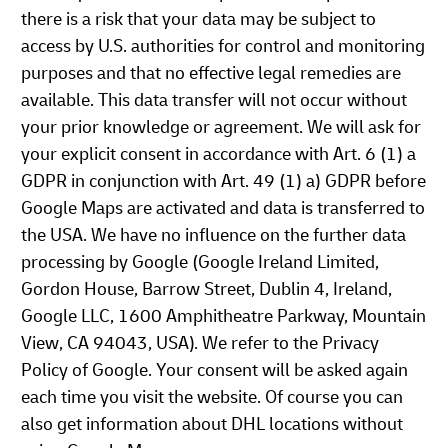
there is a risk that your data may be subject to
access by U.S. authorities for control and monitoring
purposes and that no effective legal remedies are
available. This data transfer will not occur without
your prior knowledge or agreement. We will ask for
your explicit consent in accordance with Art. 6 (1) a
GDPR in conjunction with Art. 49 (1) a) GDPR before
Google Maps are activated and data is transferred to
the USA. We have no influence on the further data
processing by Google (Google Ireland Limited,
Gordon House, Barrow Street, Dublin 4, Ireland,
Google LLC, 1600 Amphitheatre Parkway, Mountain
View, CA 94043, USA). We refer to the Privacy
Policy of Google. Your consent will be asked again
each time you visit the website. Of course you can
also get information about DHL locations without