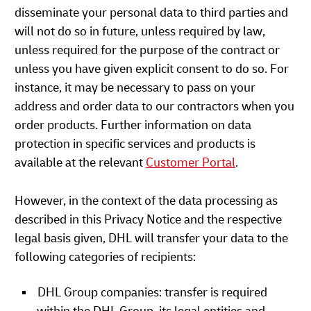
disseminate your personal data to third parties and
will not do so in future, unless required by law,
unless required for the purpose of the contract or
unless you have given explicit consent to do so. For
instance, it may be necessary to pass on your
address and order data to our contractors when you
order products. Further information on data
protection in specific services and products is
available at the relevant
Customer Portal
.
However, in the context of the data processing as
described in this Privacy Notice and the respective
legal basis given, DHL will transfer your data to the
following categories of recipients:
DHL Group companies: transfer is required