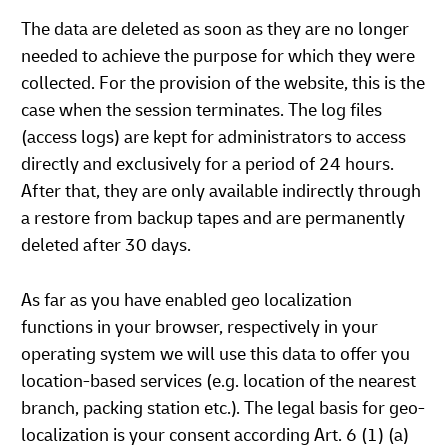
The data are deleted as soon as they are no longer
needed to achieve the purpose for which they were
collected. For the provision of the website, this is the
case when the session terminates. The log files
(access logs) are kept for administrators to access
directly and exclusively for a period of 24 hours.
After that, they are only available indirectly through
a restore from backup tapes and are permanently
deleted after 30 days.
As far as you have enabled geo localization
functions in your browser, respectively in your
operating system we will use this data to offer you
location-based services (e.g. location of the nearest
branch, packing station etc.). The legal basis for geo-
localization is your consent according Art. 6 (1) (a)