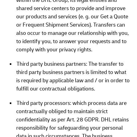
within the DHL Group, its legal entities and
shared service centers to provide and improve
our products and services (e. g. our Get a Quote
or Frequent Shipment Services). Transfers can
also occur to manage our relationship with you,
to identify you, to answer your requests and to
comply with your privacy rights.
Third party business partners: The transfer to
third party business partners is limited to what
is required by applicable law and / or in order to
fulfill our contractual obligations.
Third party processors: which process data are
contractually obliged to maintain strict
confidentiality as per Art. 28 GDPR. DHL retains
responsibility for safeguarding your personal
data in such circumstances. The business