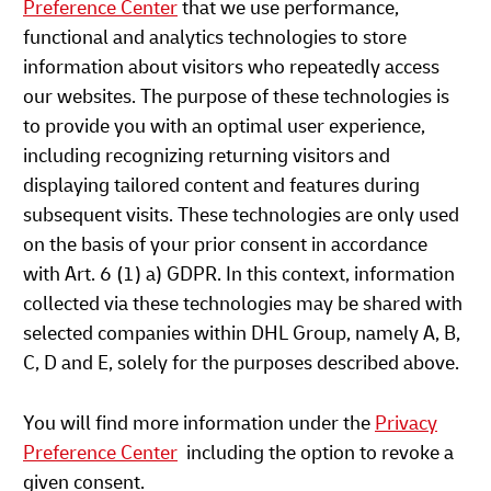
Preference Center
that we use performance,
functional and analytics technologies to store
information about visitors who repeatedly access
our websites. The purpose of these technologies is
to provide you with an optimal user experience,
including recognizing returning visitors and
displaying tailored content and features during
subsequent visits. These technologies are only used
on the basis of your prior consent in accordance
with Art. 6 (1) a) GDPR. In this context, information
collected via these technologies may be shared with
selected companies within DHL Group, namely A, B,
C, D and E, solely for the purposes described above.
You will find more information under the
Privacy
Preference Center
including the option to revoke a
given consent.