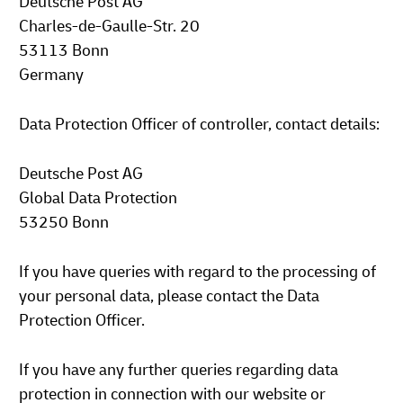
Deutsche Post AG
Charles-de-Gaulle-Str. 20
53113 Bonn
Germany
Data Protection Officer of controller, contact details:
Deutsche Post AG
Global Data Protection
53250 Bonn
If you have queries with regard to the processing of
your personal data, please contact the Data
Protection Officer.
If you have any further queries regarding data
protection in connection with our website or