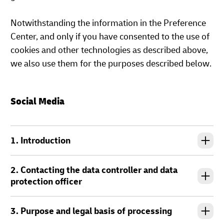
Notwithstanding the information in the Preference
Center, and only if you have consented to the use of
cookies and other technologies as described above,
we also use them for the purposes described below.
Social Media
1. Introduction
2. Contacting the data controller and data
protection officer
3. Purpose and legal basis of processing