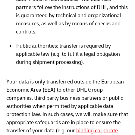
partners follow the instructions of DHL, and this
is guaranteed by technical and organizational
measures, as well as by means of checks and
controls.
Public authorities: transfer is required by
applicable law (e.g. to fulfil a legal obligation
during shipment processing).
Your data is only transferred outside the European
Economic Area (EEA) to other DHL Group
companies, third party business partners or public
authorities when permitted by applicable data
protection law. In such cases, we will make sure that
appropriate safeguards are in place to ensure the
transfer of your data (e.g. our
binding corporate