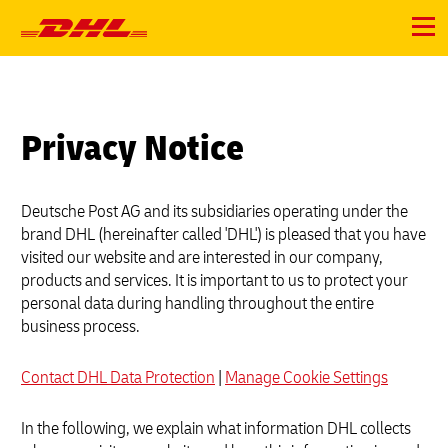
Primary
Navigation
Menu
Privacy Notice
Deutsche Post AG and its subsidiaries operating under the
brand DHL (hereinafter called 'DHL') is pleased that you have
visited our website and are interested in our company,
products and services. It is important to us to protect your
personal data during handling throughout the entire
business process.
Contact DHL Data Protection
|
Manage Cookie Settings
In the following, we explain what information DHL collects