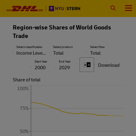
Primary
Navigation
Search
Menu
Region-wise Shares of World Goods
Trade
Select classification
Select product
Select flow
Income Level with China
Total
Total
Start Year
End Year
Download
A
A
2000
2029
Share of total
100%
75%
50%