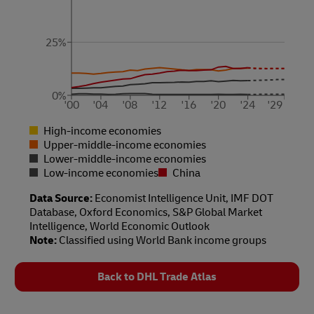
25%
0%
'00
'04
'08
'12
'16
'20
'24
'29
High-income economies
Upper-middle-income economies
Lower-middle-income economies
Low-income economies
China
Data Source:
Economist Intelligence Unit, IMF DOT
Database, Oxford Economics, S&P Global Market
Intelligence, World Economic Outlook
Note:
Classified using World Bank income groups
Back to DHL Trade Atlas