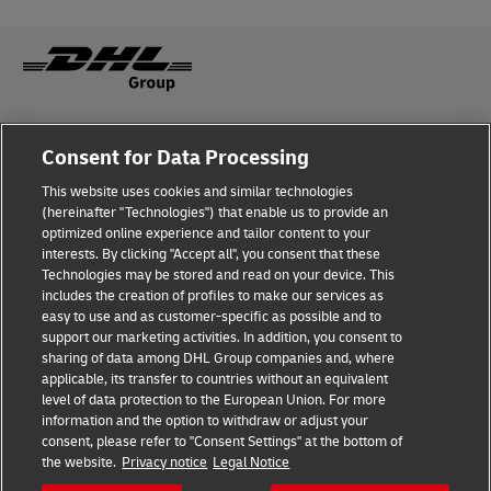
Fraud Awareness
Legal Notice
Consent for Data Processing
This website uses cookies and similar technologies
Terms of Use
Privacy Notice
(hereinafter "Technologies") that enable us to provide an
optimized online experience and tailor content to your
interests. By clicking "Accept all", you consent that these
Dispute Resolution
Accessibility
Technologies may be stored and read on your device. This
includes the creation of profiles to make our services as
Additional Information
easy to use and as customer-specific as possible and to
support our marketing activities. In addition, you consent to
sharing of data among DHL Group companies and, where
applicable, its transfer to countries without an equivalent
Follow Us
level of data protection to the European Union. For more
information and the option to withdraw or adjust your
consent, please refer to "Consent Settings" at the bottom of
the website.
Privacy notice
Legal Notice