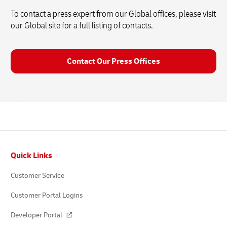
To contact a press expert from our Global offices, please visit
our Global site for a full listing of contacts.
Contact Our Press Offices
Footer
Quick Links
Customer Service
Customer Portal Logins
Developer Portal