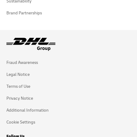
Sustainability
Brand Partnerships
Fraud Awareness
Legal Notice
Terms of Use
Privacy Notice
Additional Information
Cookie Settings
Follow Us