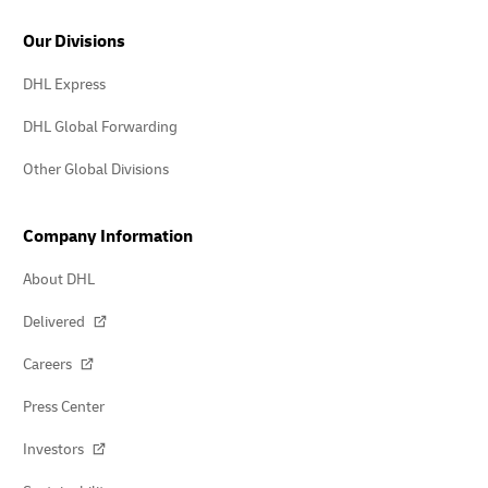
Our Divisions
DHL Express
DHL Global Forwarding
Other Global Divisions
Company Information
About DHL
Delivered
Careers
Press Center
Investors