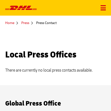
You
Home
Press
Press Contact
are
here
Local Press Offices
There are currently no local press contacts available.
Global Press Office