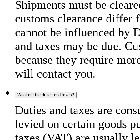
Shipments must be cleare
customs clearance differ 
cannot be influenced by 
and taxes may be due. C
because they require more
will contact you.
What are the duties and taxes?
Duties and taxes are cons
levied on certain goods p
taxes (VAT) are usually l