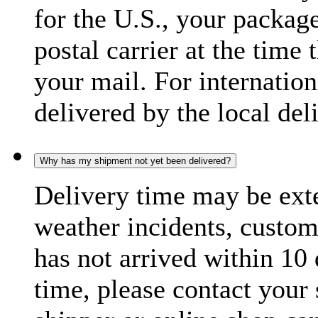
for the U.S., your package
postal carrier at the time 
your mail. For internatio
delivered by the local del
Why has my shipment not yet been delivered?
Delivery time may be exte
weather incidents, custom
has not arrived within 10 
time, please contact your