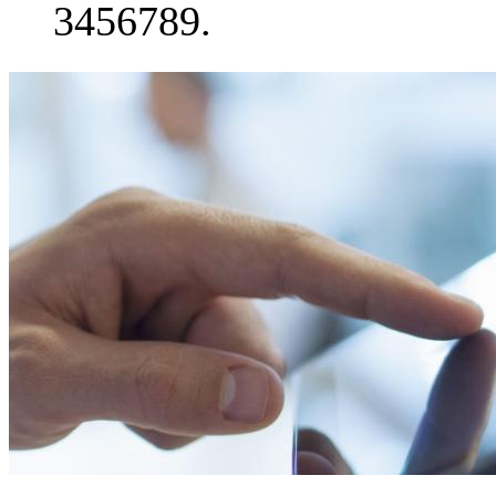
3456789.