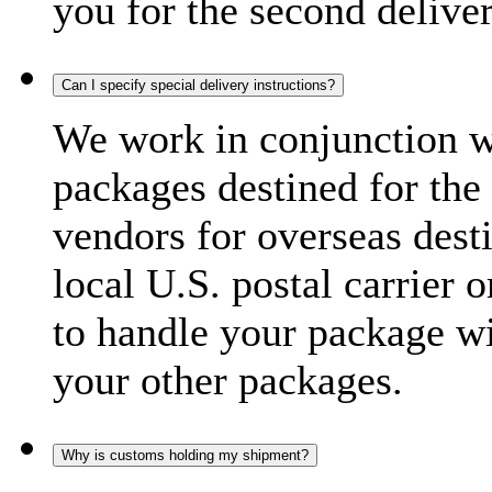
you for the second delive
Can I specify special delivery instructions?
We work in conjunction wi
packages destined for the 
vendors for overseas dest
local U.S. postal carrier 
to handle your package wi
your other packages.
Why is customs holding my shipment?