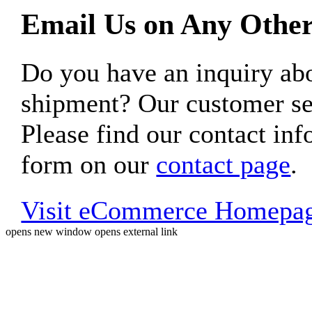
Email Us on Any Other
Do you have an inquiry 
shipment? Our customer ser
Please find our contact inf
form on our
contact page
.
Visit eCommerce Homepa
opens new window
opens external link