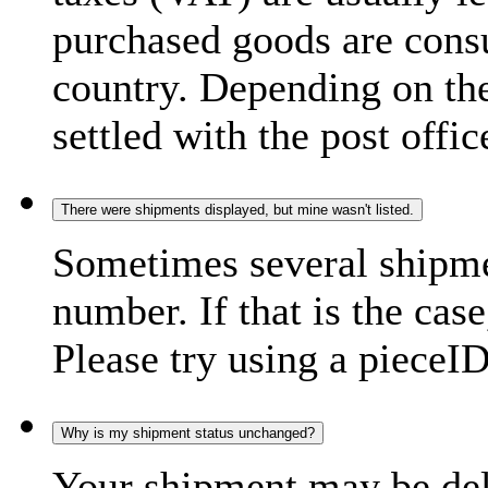
purchased goods are consu
country. Depending on the
settled with the post offic
There were shipments displayed, but mine wasn't listed.
Sometimes several shipme
number. If that is the case
Please try using a pieceID
Why is my shipment status unchanged?
Your shipment may be del