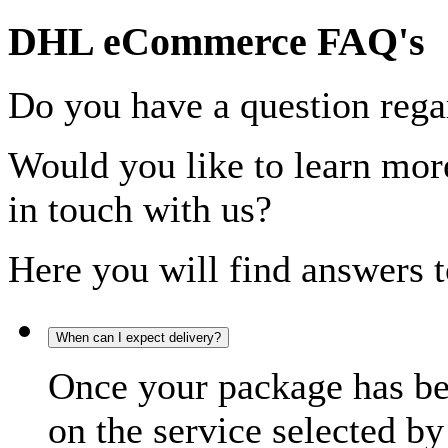
DHL eCommerce FAQ's
Do you have a question rega
Would you like to learn more
in touch with us?
Here you will find answers t
When can I expect delivery?
Once your package has bee
on the service selected by