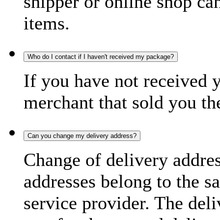
shipper or online shop can 
items.
Who do I contact if I haven't received my package?
If you have not received 
merchant that sold you th
Can you change my delivery address?
Change of delivery address
addresses belong to the s
service provider. The deli