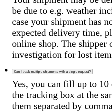
be due to e.g. weather inc
case your shipment has no
expected delivery time, p
online shop. The shipper o
investigation for lost item
Can I track multiple shipments with a single request?
Yes, you can fill up to 10
the tracking box at the sa
them separated by comma,