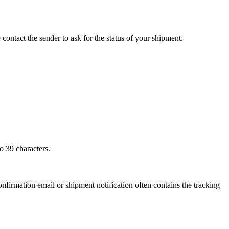
 contact the sender to ask for the status of your shipment.
o 39 characters.
onfirmation email or shipment notification often contains the tracking