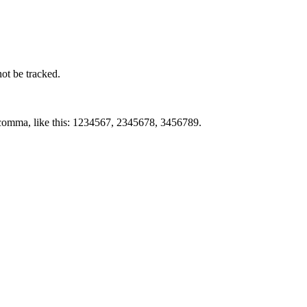
not be tracked.
by comma, like this: 1234567, 2345678, 3456789.