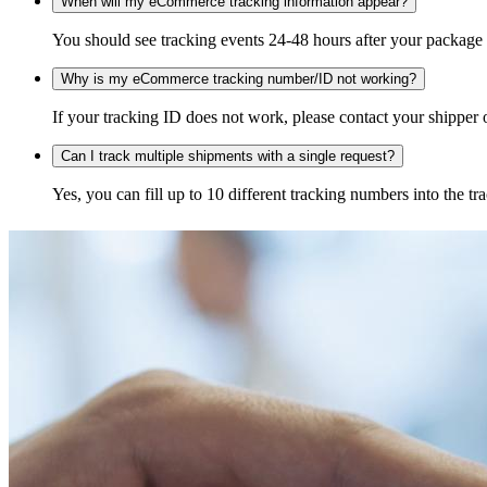
When will my eCommerce tracking information appear?
You should see tracking events 24-48 hours after your package h
Why is my eCommerce tracking number/ID not working?
If your tracking ID does not work, please contact your shipper o
Can I track multiple shipments with a single request?
Yes, you can fill up to 10 different tracking numbers into the 