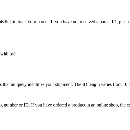
is link to track your parcel. If you have not received a parcel ID, please
 with us?
 that uniquely identifies your shipment. The ID length varies from 10 t
ing number or ID. If you have ordered a product in an online shop, the c