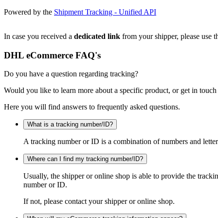
Powered by the
Shipment Tracking - Unified API
In case you received a
dedicated link
from your shipper, please use th
DHL eCommerce FAQ's
Do you have a question regarding tracking?
Would you like to learn more about a specific product, or get in touch
Here you will find answers to frequently asked questions.
What is a tracking number/ID?
A tracking number or ID is a combination of numbers and letters
Where can I find my tracking number/ID?
Usually, the shipper or online shop is able to provide the track
number or ID.
If not, please contact your shipper or online shop.