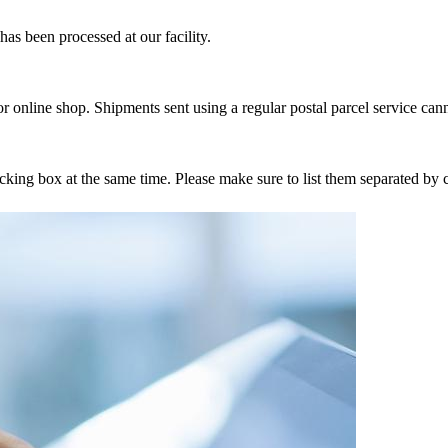
as been processed at our facility.
r online shop. Shipments sent using a regular postal parcel service can
tracking box at the same time. Please make sure to list them separated 