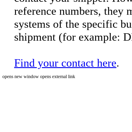
reference numbers, they 
systems of the specific bu
shipment (for example: 
Find your contact here
.
opens new window
opens external link