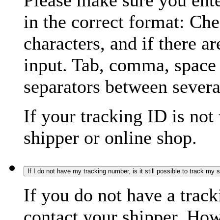
Please make sure you ente
in the correct format: Ch
characters, and if there a
input. Tab, comma, space
separators between severa
If your tracking ID is not
shipper or online shop.
If I do not have my tracking number, is it still possible to track my
If you do not have a trac
contact your shipper. How