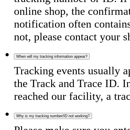
online shop, the confirma
notification often contain
not, please contact your s
When will my tracking information appear?
Tracking events usually a
the Track and Trace ID. I
reached our facility, a tra
Why is my tracking number/ID not working?