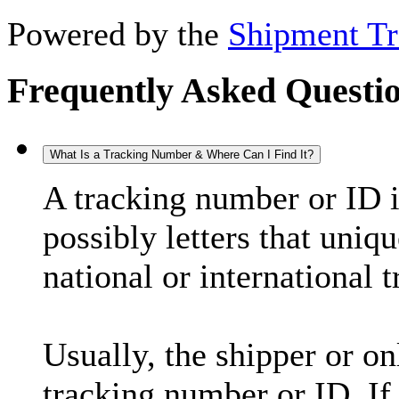
Powered by the
Shipment Tr
Frequently Asked Questi
What Is a Tracking Number & Where Can I Find It?
A tracking number or ID 
possibly letters that uniq
national or international 
Usually, the shipper or on
tracking number or ID. If