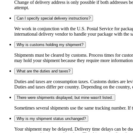
Change of delivery address is only possible if both addresses be
attempt.
Can I specify special delivery instructions?
We work in conjunction with the U.S. Postal Service for package
international delivery vendor to handle your package with the s
Why is customs holding my shipment?
Shipments must be cleared by customs. Process times for custo
may hold your shipment because they require more information. I
What are the duties and taxes?
Duties and taxes are consumption taxes. Customs duties are le
Duties and taxes differ per country. Depending on the country, du
There were shipments displayed, but mine wasn't listed.
Sometimes several shipments use the same tracking number. If that
Why is my shipment status unchanged?
Your shipment may be delayed. Delivery time delays can be due t