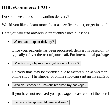
DHL eCommerce FAQ's
Do you have a question regarding delivery?
Would you like to learn more about a specific product, or get in touch
Here you will find answers to frequently asked questions.
When can I expect delivery?
Once your package has been processed, delivery is based on the 
typically deliver the rest of your mail. For international packag
Why has my shipment not yet been delivered?
Delivery time may be extended due to factors such as weather in
online shop. The shipper or online shop can start an investigatio
Who do I contact if I haven't received my package?
If you have not received your package, please contact the merch
Can you change my delivery address?