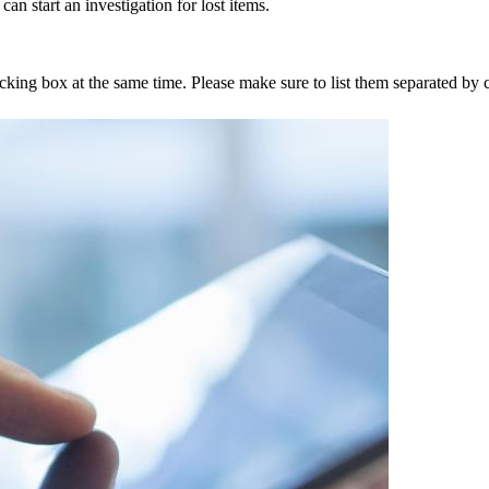
an start an investigation for lost items.
tracking box at the same time. Please make sure to list them separated 