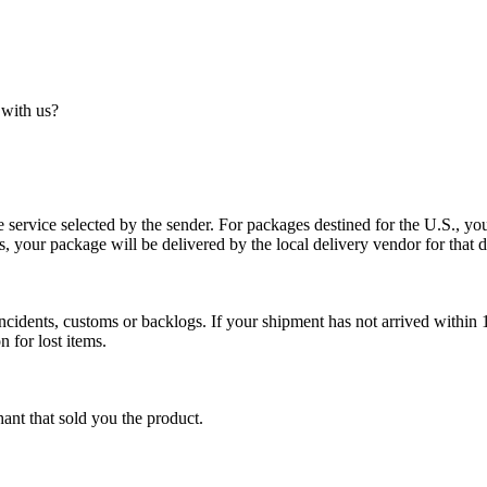
 with us?
service selected by the sender. For packages destined for the U.S., your
es, your package will be delivered by the local delivery vendor for that d
cidents, customs or backlogs. If your shipment has not arrived within 1
n for lost items.
ant that sold you the product.