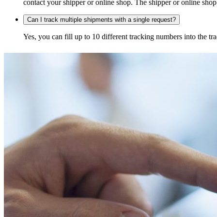
contact your shipper or online shop. The shipper or online shop c
Can I track multiple shipments with a single request?
Yes, you can fill up to 10 different tracking numbers into the 