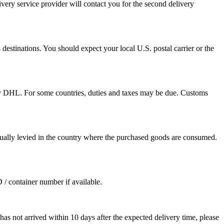
ivery service provider will contact you for the second delivery
destinations. You should expect your local U.S. postal carrier or the
by DHL. For some countries, duties and taxes may be due. Customs
sually levied in the country where the purchased goods are consumed.
D / container number if available.
as not arrived within 10 days after the expected delivery time, please