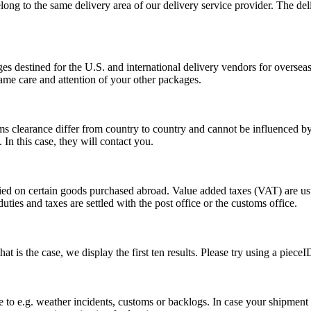
long to the same delivery area of our delivery service provider. The del
s destined for the U.S. and international delivery vendors for overseas 
ame care and attention of your other packages.
ms clearance differ from country to country and cannot be influenced 
n this case, they will contact you.
vied on certain goods purchased abroad. Value added taxes (VAT) are u
ties and taxes are settled with the post office or the customs office.
 is the case, we display the first ten results. Please try using a pieceI
o e.g. weather incidents, customs or backlogs. In case your shipment h