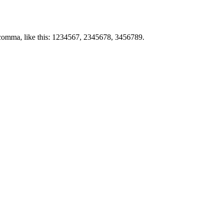
by comma, like this: 1234567, 2345678, 3456789.