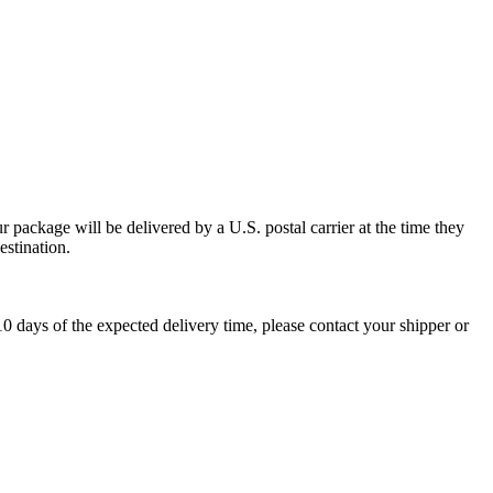
 package will be delivered by a U.S. postal carrier at the time they
estination.
0 days of the expected delivery time, please contact your shipper or