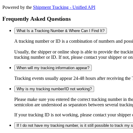
Powered by the
Shipment Tracking - Unified API
Frequently Asked Questions
What Is a Tracking Number & Where Can I Find It?
A tracking number or ID is a combination of numbers and possibl
Usually, the shipper or online shop is able to provide the track
tracking number or ID. If not, please contact your shipper or on
When will my tracking information appear?
Tracking events usually appear 24-48 hours after receiving the T
Why is my tracking number/ID not working?
Please make sure you entered the correct tracking number in the
semicolon are understood as separators between several trackin
If your tracking ID is not working, please contact your shipper 
If I do not have my tracking number, is it still possible to track my