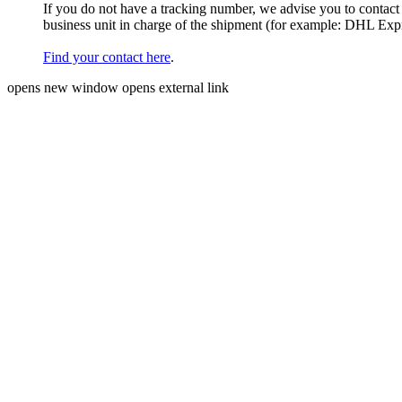
If you do not have a tracking number, we advise you to contact
business unit in charge of the shipment (for example: DHL Ex
Find your contact here
.
opens new window
opens external link