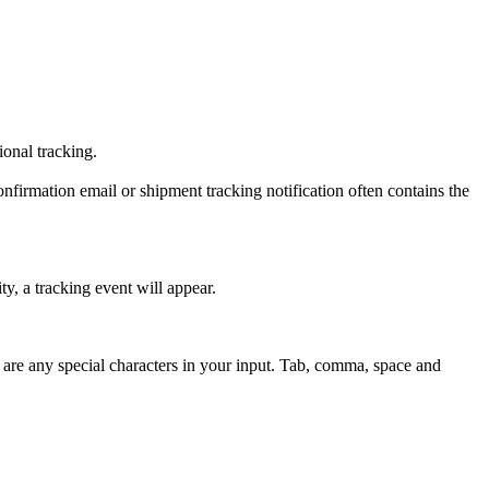
tional tracking.
onfirmation email or shipment tracking notification often contains the
y, a tracking event will appear.
 are any special characters in your input. Tab, comma, space and