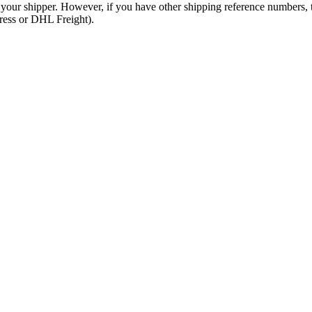
 your shipper. However, if you have other shipping reference numbers,
press or DHL Freight).