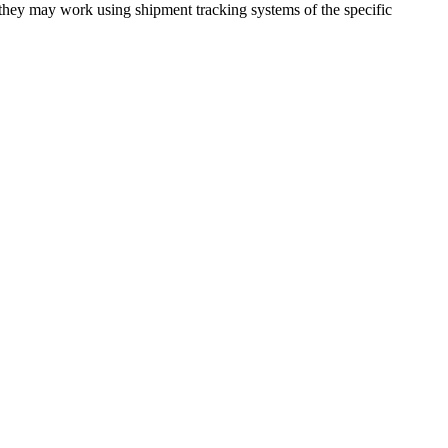
 they may work using shipment tracking systems of the specific