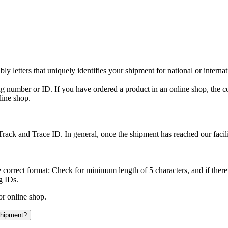
y letters that uniquely identifies your shipment for national or interna
ing number or ID. If you have ordered a product in an online shop, the c
line shop.
rack and Trace ID. In general, once the shipment has reached our facilit
 correct format: Check for minimum length of 5 characters, and if there
g IDs.
or online shop.
 shipment?