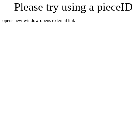
Please try using a pieceID
opens new window
opens external link