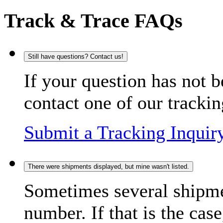
Track & Trace FAQs
Still have questions? Contact us!
If your question has not b
contact one of our trackin
Submit a Tracking Inquir
There were shipments displayed, but mine wasn't listed.
Sometimes several shipme
number. If that is the case