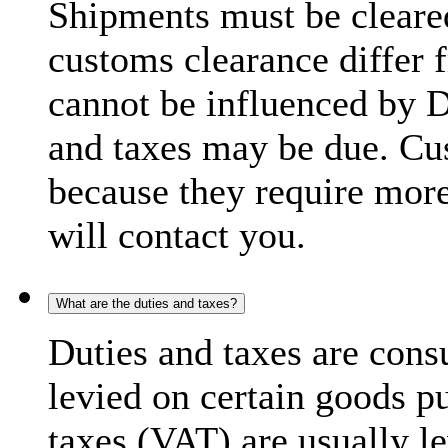
Shipments must be cleare
customs clearance differ 
cannot be influenced by 
and taxes may be due. C
because they require more
will contact you.
What are the duties and taxes?
Duties and taxes are cons
levied on certain goods p
taxes (VAT) are usually l