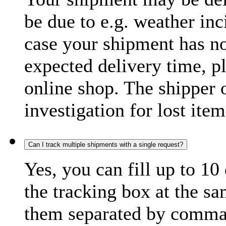
be due to e.g. weather inc
case your shipment has no
expected delivery time, p
online shop. The shipper o
investigation for lost item
Can I track multiple shipments with a single request?
Yes, you can fill up to 10
the tracking box at the sa
them separated by comma,