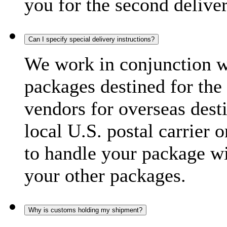
you for the second delive
Can I specify special delivery instructions?
We work in conjunction wi
packages destined for the 
vendors for overseas dest
local U.S. postal carrier 
to handle your package wi
your other packages.
Why is customs holding my shipment?