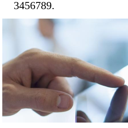
3456789.