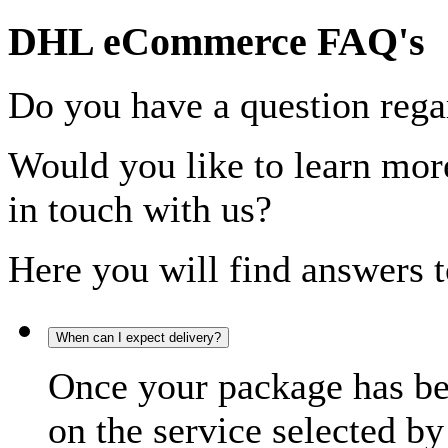
DHL eCommerce FAQ's
Do you have a question rega
Would you like to learn more
in touch with us?
Here you will find answers t
When can I expect delivery?
Once your package has bee
on the service selected by