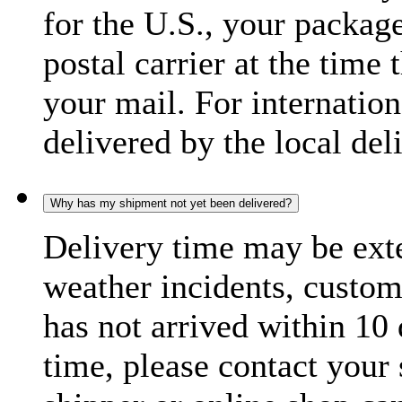
for the U.S., your package
postal carrier at the time 
your mail. For internatio
delivered by the local del
Why has my shipment not yet been delivered?
Delivery time may be exte
weather incidents, custom
has not arrived within 10 
time, please contact your