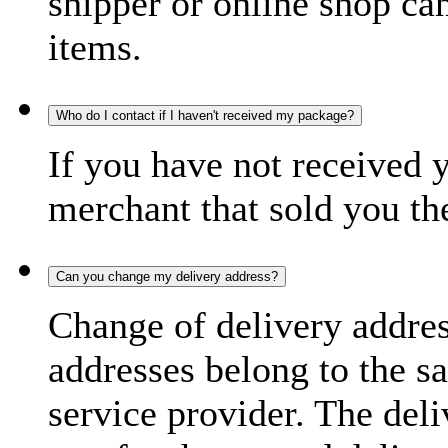
shipper or online shop can 
items.
Who do I contact if I haven't received my package?
If you have not received 
merchant that sold you th
Can you change my delivery address?
Change of delivery address
addresses belong to the s
service provider. The deli