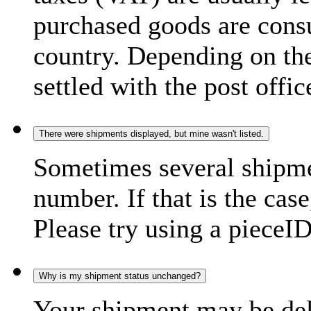
purchased goods are consu
country. Depending on the
settled with the post offic
There were shipments displayed, but mine wasn't listed.
Sometimes several shipme
number. If that is the case
Please try using a pieceID
Why is my shipment status unchanged?
Your shipment may be del