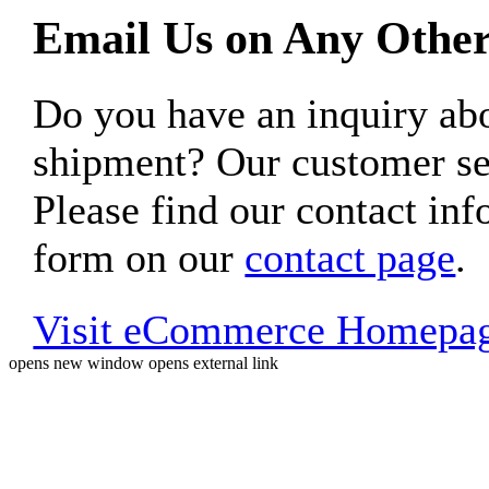
Email Us on Any Other
Do you have an inquiry 
shipment? Our customer ser
Please find our contact inf
form on our
contact page
.
Visit eCommerce Homepa
opens new window
opens external link