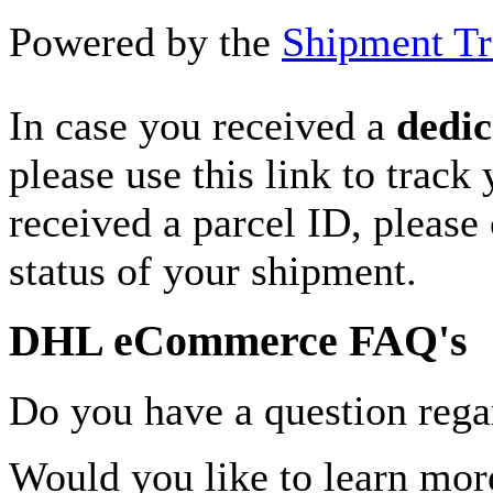
Powered by the
Shipment Tr
In case you received a
dedic
please use this link to track
received a parcel ID, please 
status of your shipment.
DHL eCommerce FAQ's
Do you have a question rega
Would you like to learn more