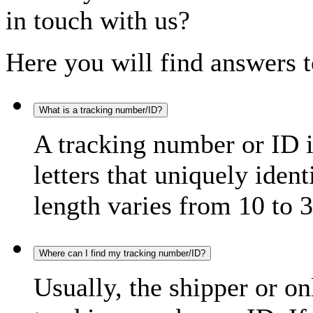
in touch with us?
Here you will find answers t
What is a tracking number/ID?
A tracking number or ID 
letters that uniquely iden
length varies from 10 to 3
Where can I find my tracking number/ID?
Usually, the shipper or on