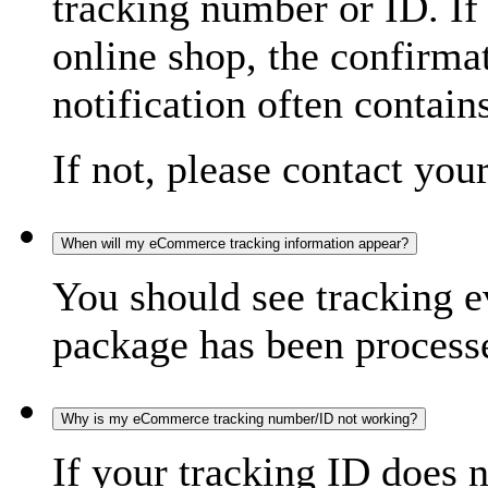
tracking number or ID. If
online shop, the confirma
notification often contain
If not, please contact you
When will my eCommerce tracking information appear?
You should see tracking e
package has been processed
Why is my eCommerce tracking number/ID not working?
If your tracking ID does 