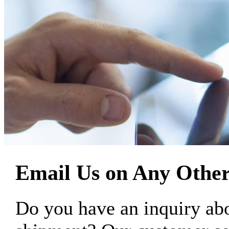
Email Us on Any Other
Do you have an inquiry 