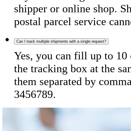
shipper or online shop. S
postal parcel service cann
Can I track multiple shipments with a single request?
Yes, you can fill up to 10
the tracking box at the sa
them separated by comma,
3456789.