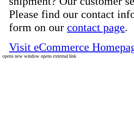
shipment? Our customer ser
Please find our contact inf
form on our
contact page
.
Visit eCommerce Homepa
opens new window
opens external link