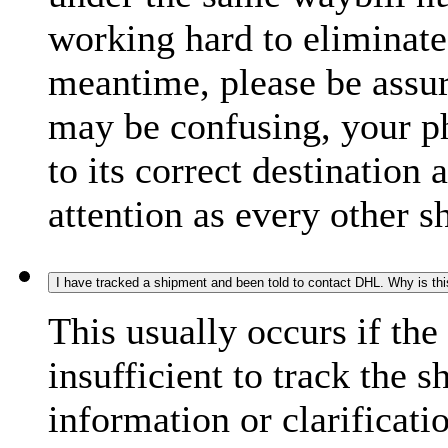
working hard to eliminate
meantime, please be assur
may be confusing, your p
to its correct destination
attention as every other 
I have tracked a shipment and been told to contact DHL. Why is th
This usually occurs if th
insufficient to track the 
information or clarificati