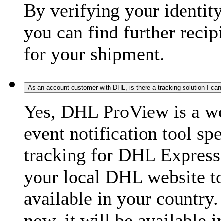
By verifying your identit
you can find further recip
for your shipment.
As an account customer with DHL, is there a tracking solution I ca
Yes, DHL ProView is a we
event notification tool sp
tracking for DHL Express 
your local DHL website t
available in your country.
now, it will be available i