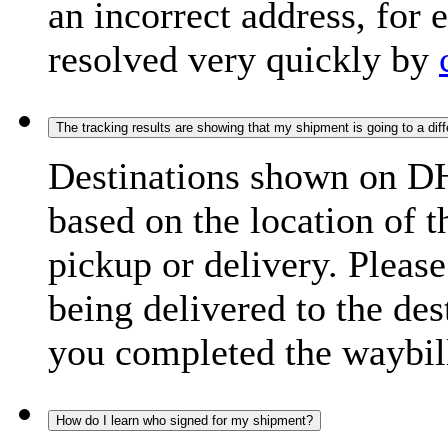
an incorrect address, for
resolved very quickly by
The tracking results are showing that my shipment is going to a diffe
Destinations shown on DH
based on the location of t
pickup or delivery. Please
being delivered to the de
you completed the waybill
How do I learn who signed for my shipment?