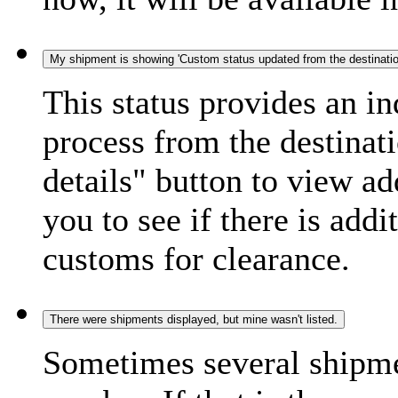
My shipment is showing 'Custom status updated from the destination
This status provides an i
process from the destinat
details" button to view ad
you to see if there is add
customs for clearance.
There were shipments displayed, but mine wasn't listed.
Sometimes several shipme