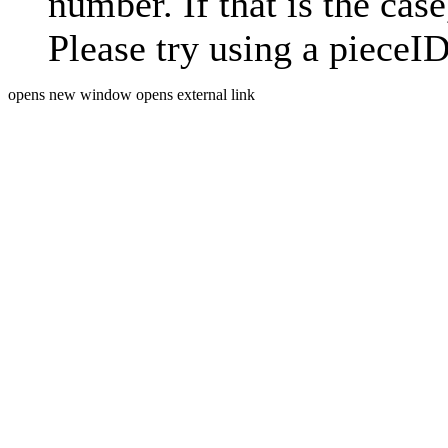
number. If that is the case
Please try using a pieceID
opens new window
opens external link