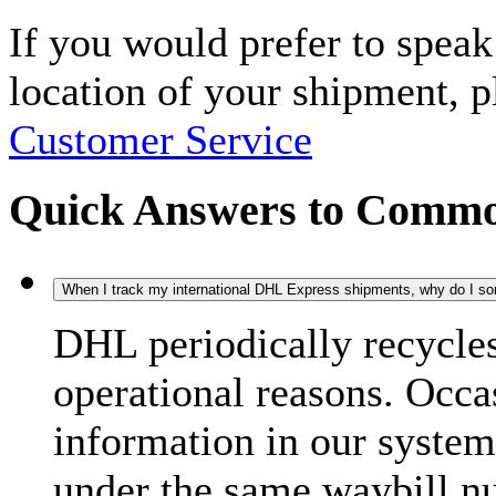
If you would prefer to spea
location of your shipment, 
Customer Service
Quick Answers to Commo
When I track my international DHL Express shipments, why do I some
DHL periodically recycle
operational reasons. Occas
information in our system
under the same waybill n