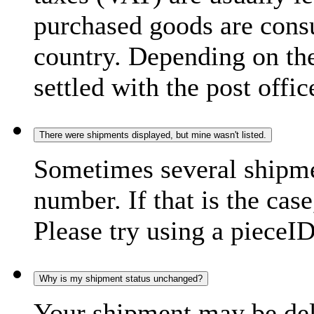
purchased goods are consu
country. Depending on the
settled with the post offic
There were shipments displayed, but mine wasn't listed.
Sometimes several shipme
number. If that is the case
Please try using a pieceID
Why is my shipment status unchanged?
Your shipment may be del