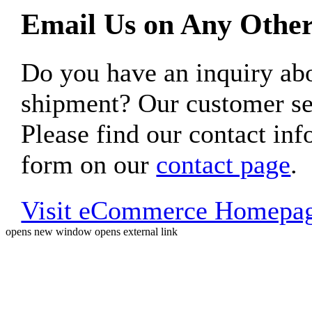
Email Us on Any Other
Do you have an inquiry 
shipment? Our customer ser
Please find our contact inf
form on our
contact page
.
Visit eCommerce Homepa
opens new window
opens external link