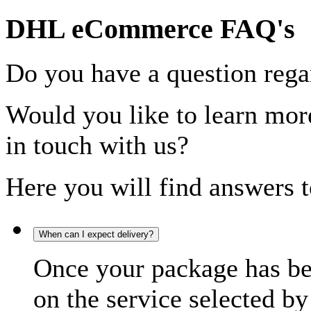
DHL eCommerce FAQ's
Do you have a question rega
Would you like to learn more
in touch with us?
Here you will find answers t
When can I expect delivery?
Once your package has bee
on the service selected by