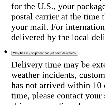
for the U.S., your package
postal carrier at the time 
your mail. For internatio
delivered by the local del
Why has my shipment not yet been delivered?
Delivery time may be exte
weather incidents, custom
has not arrived within 10 
time, please contact your