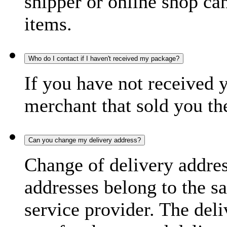
shipper or online shop can 
items.
Who do I contact if I haven't received my package?
If you have not received 
merchant that sold you th
Can you change my delivery address?
Change of delivery address
addresses belong to the s
service provider. The deli