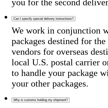
you for the second delive
Can I specify special delivery instructions?
We work in conjunction wi
packages destined for the 
vendors for overseas dest
local U.S. postal carrier 
to handle your package wi
your other packages.
Why is customs holding my shipment?