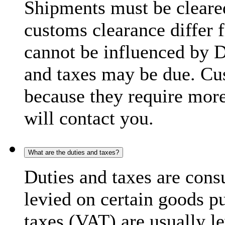
Shipments must be cleare
customs clearance differ 
cannot be influenced by 
and taxes may be due. C
because they require more
will contact you.
What are the duties and taxes?
Duties and taxes are cons
levied on certain goods p
taxes (VAT) are usually l