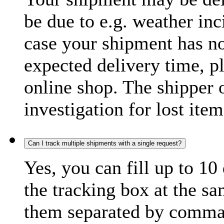
be due to e.g. weather inc
case your shipment has no
expected delivery time, p
online shop. The shipper o
investigation for lost item
Can I track multiple shipments with a single request?
Yes, you can fill up to 10
the tracking box at the sa
them separated by comma,