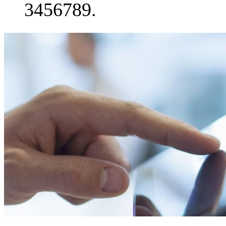
3456789.