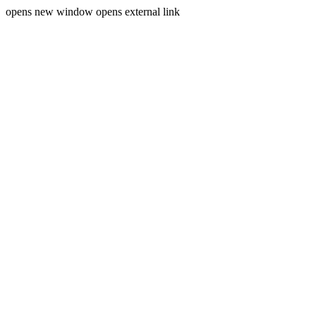
opens new window
opens external link