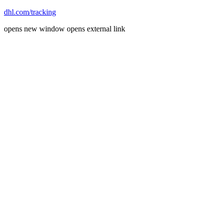
dhl.com/tracking
opens new window
opens external link