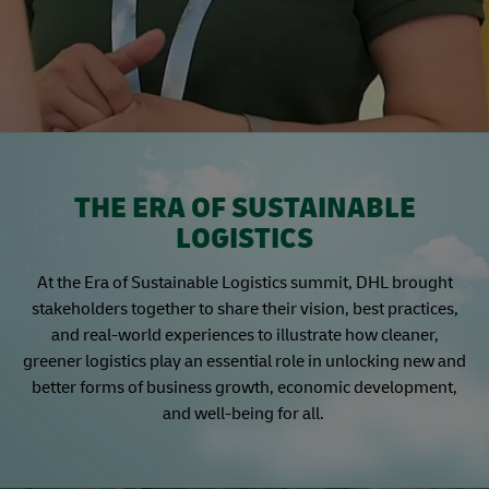
THE ERA OF SUSTAINABLE
LOGISTICS
At the Era of Sustainable Logistics summit, DHL brought
stakeholders together to share their vision, best practices,
and real-world experiences to illustrate how cleaner,
greener logistics play an essential role in unlocking new and
better forms of business growth, economic development,
and well-being for all.