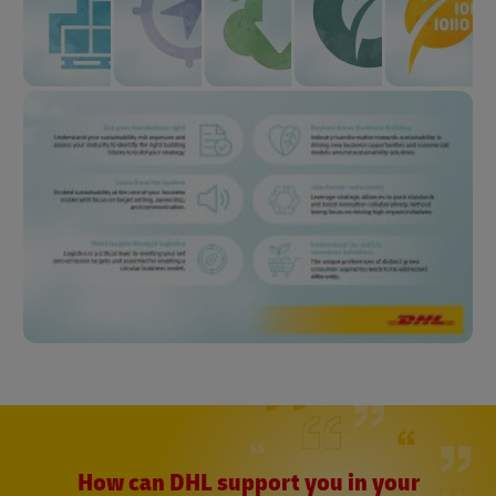
How can DHL support you in your