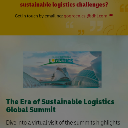
sustainable logistics challenges?​
Get in touch by emailing:
gogreen.csi@dhl.com
The Era of Sustainable Logistics
Global Summit
Dive into a virtual visit of the summits highlights