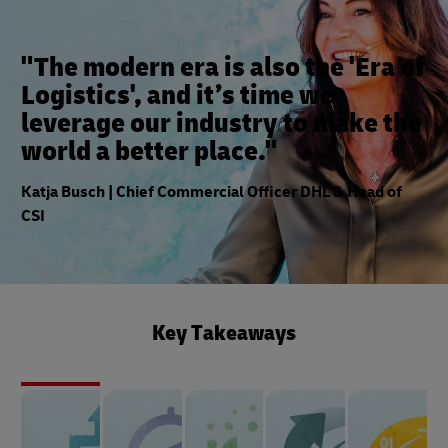
"The modern era is also the 'Era of
Logistics', and it’s time we
leverage our industry to make the
world a better place."
Katja Busch | Chief Commercial Officer DHL & Head of
CSI
Key Takeaways