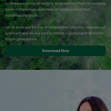
businesses across all sectors, empowering them to navigate
current challenges and make progress toward their
sustainability goals.
Let us embrace the Era of Sustainable Logistics, reshape our
approach and do our part to deliver a sustainable world for
future generations.
Download Now