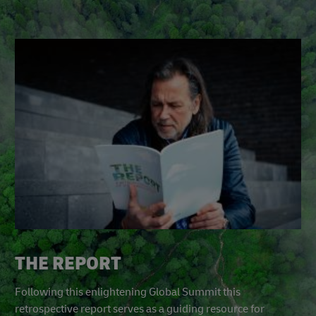
THE REPORT
Following this enlightening Global Summit this
retrospective report serves as a guiding resource for