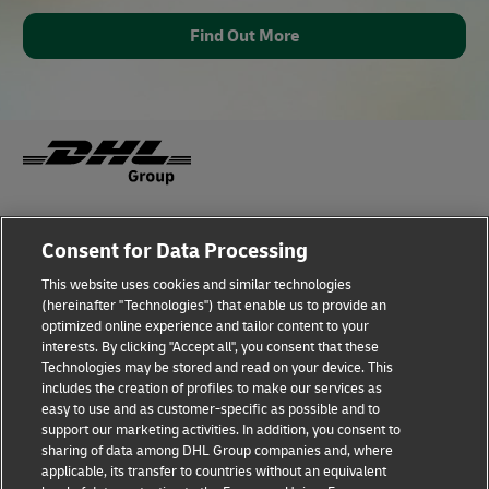
Find Out More
Fraud Awareness
Legal Notice
Consent for Data Processing
This website uses cookies and similar technologies
Terms of Use
Privacy Notice
(hereinafter "Technologies") that enable us to provide an
optimized online experience and tailor content to your
interests. By clicking "Accept all", you consent that these
Dispute Resolution
Accessibility
Technologies may be stored and read on your device. This
includes the creation of profiles to make our services as
Additional Information
Cookie Settings
easy to use and as customer-specific as possible and to
support our marketing activities. In addition, you consent to
sharing of data among DHL Group companies and, where
applicable, its transfer to countries without an equivalent
Follow Us