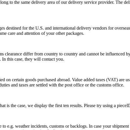
long to the same delivery area of our delivery service provider. The del
s destined for the U.S. and international delivery vendors for overseas 
ame care and attention of your other packages.
ms clearance differ from country to country and cannot be influenced 
n this case, they will contact you.
vied on certain goods purchased abroad. Value added taxes (VAT) are u
ties and taxes are settled with the post office or the customs office.
 is the case, we display the first ten results. Please try using a pieceI
o e.g. weather incidents, customs or backlogs. In case your shipment h