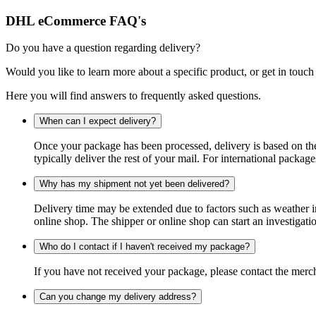
DHL eCommerce FAQ's
Do you have a question regarding delivery?
Would you like to learn more about a specific product, or get in touch
Here you will find answers to frequently asked questions.
When can I expect delivery?
Once your package has been processed, delivery is based on the 
typically deliver the rest of your mail. For international packag
Why has my shipment not yet been delivered?
Delivery time may be extended due to factors such as weather in
online shop. The shipper or online shop can start an investigatio
Who do I contact if I haven't received my package?
If you have not received your package, please contact the merch
Can you change my delivery address?