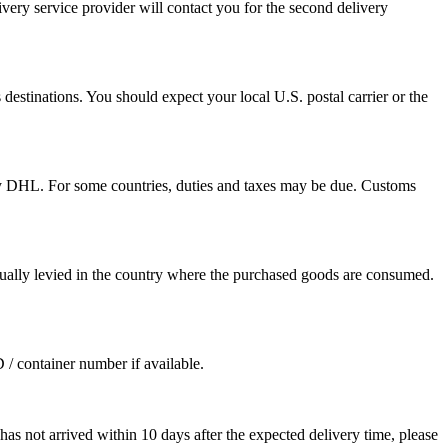
ivery service provider will contact you for the second delivery
destinations. You should expect your local U.S. postal carrier or the
by DHL. For some countries, duties and taxes may be due. Customs
sually levied in the country where the purchased goods are consumed.
D / container number if available.
as not arrived within 10 days after the expected delivery time, please