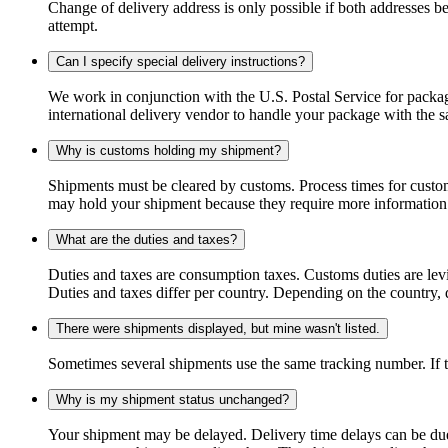
Change of delivery address is only possible if both addresses be
attempt.
Can I specify special delivery instructions?
We work in conjunction with the U.S. Postal Service for package
international delivery vendor to handle your package with the s
Why is customs holding my shipment?
Shipments must be cleared by customs. Process times for custo
may hold your shipment because they require more information. I
What are the duties and taxes?
Duties and taxes are consumption taxes. Customs duties are le
Duties and taxes differ per country. Depending on the country, du
There were shipments displayed, but mine wasn't listed.
Sometimes several shipments use the same tracking number. If that
Why is my shipment status unchanged?
Your shipment may be delayed. Delivery time delays can be due t