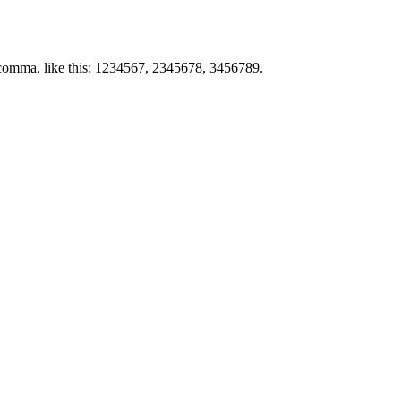
by comma, like this: 1234567, 2345678, 3456789.