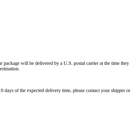
 package will be delivered by a U.S. postal carrier at the time they
estination.
0 days of the expected delivery time, please contact your shipper or