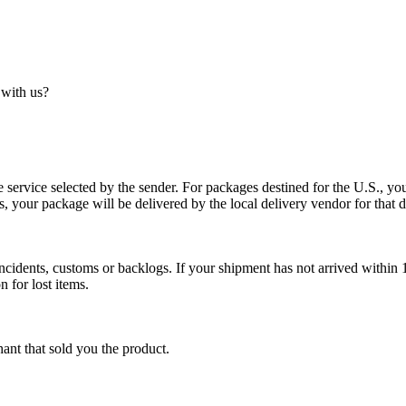
 with us?
service selected by the sender. For packages destined for the U.S., your
es, your package will be delivered by the local delivery vendor for that d
cidents, customs or backlogs. If your shipment has not arrived within 1
n for lost items.
ant that sold you the product.