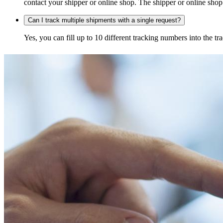
contact your shipper or online shop. The shipper or online shop c
Can I track multiple shipments with a single request?
Yes, you can fill up to 10 different tracking numbers into the 