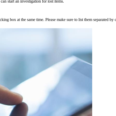
an start an investigation for lost items.
tracking box at the same time. Please make sure to list them separated 