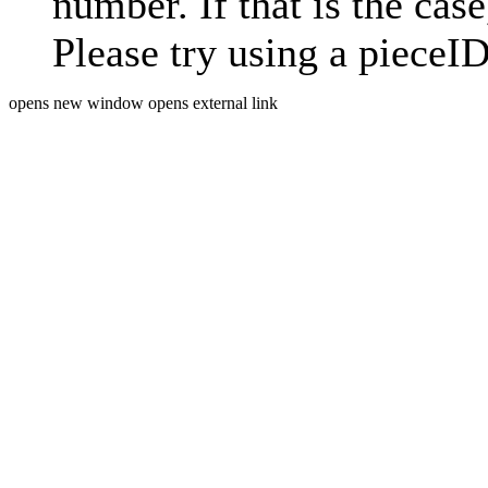
number. If that is the case
Please try using a pieceID
opens new window
opens external link