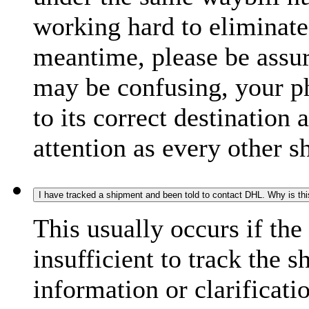
working hard to eliminate
meantime, please be assur
may be confusing, your p
to its correct destination
attention as every other 
I have tracked a shipment and been told to contact DHL. Why is th
This usually occurs if th
insufficient to track the 
information or clarificati