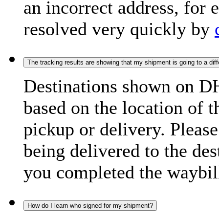
an incorrect address, for
resolved very quickly by
The tracking results are showing that my shipment is going to a diffe
Destinations shown on DH
based on the location of t
pickup or delivery. Please
being delivered to the de
you completed the waybill
How do I learn who signed for my shipment?