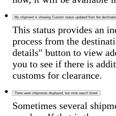
My shipment is showing 'Custom status updated from the destination
This status provides an i
process from the destinat
details" button to view ad
you to see if there is add
customs for clearance.
There were shipments displayed, but mine wasn't listed.
Sometimes several shipme