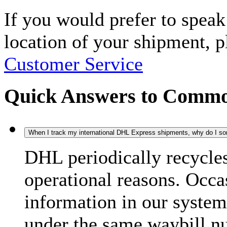
If you would prefer to spea
location of your shipment, 
Customer Service
Quick Answers to Commo
When I track my international DHL Express shipments, why do I some
DHL periodically recycle
operational reasons. Occas
information in our system
under the same waybill n