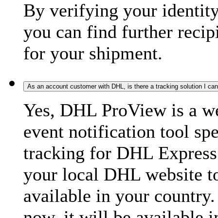
By verifying your identit
you can find further recip
for your shipment.
As an account customer with DHL, is there a tracking solution I ca
Yes, DHL ProView is a we
event notification tool sp
tracking for DHL Express 
your local DHL website t
available in your country.
now, it will be available i