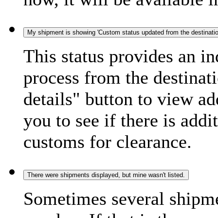
My shipment is showing 'Custom status updated from the destination
This status provides an i
process from the destinat
details" button to view ad
you to see if there is add
customs for clearance.
There were shipments displayed, but mine wasn't listed.
Sometimes several shipme