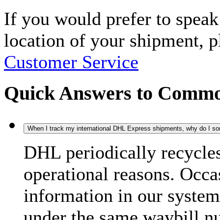
If you would prefer to spea
location of your shipment, 
Customer Service
Quick Answers to Commo
When I track my international DHL Express shipments, why do I some
DHL periodically recycle
operational reasons. Occas
information in our system
under the same waybill n