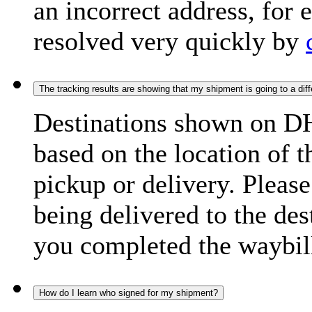
an incorrect address, for
resolved very quickly by
The tracking results are showing that my shipment is going to a diffe
Destinations shown on DH
based on the location of t
pickup or delivery. Please
being delivered to the de
you completed the waybill
How do I learn who signed for my shipment?