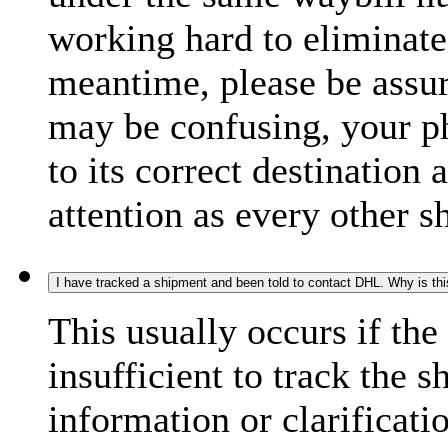
working hard to eliminate
meantime, please be assur
may be confusing, your p
to its correct destination
attention as every other 
I have tracked a shipment and been told to contact DHL. Why is th
This usually occurs if th
insufficient to track the 
information or clarificati