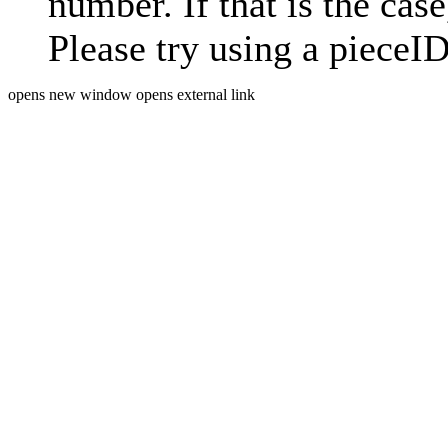
number. If that is the case
Please try using a pieceID
opens new window
opens external link