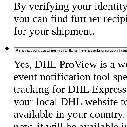
By verifying your identit
you can find further recip
for your shipment.
As an account customer with DHL, is there a tracking solution I ca
Yes, DHL ProView is a we
event notification tool sp
tracking for DHL Express 
your local DHL website t
available in your country.
now, it will be available i