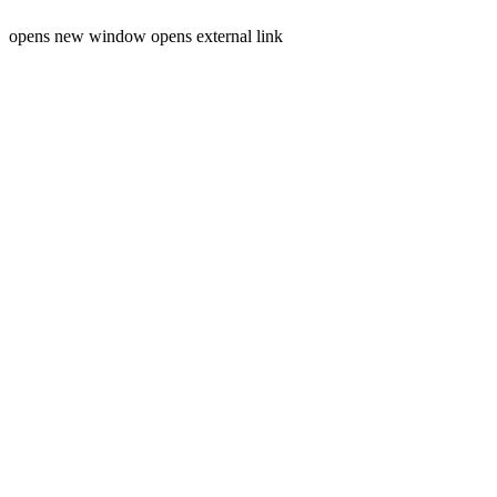
opens new window
opens external link