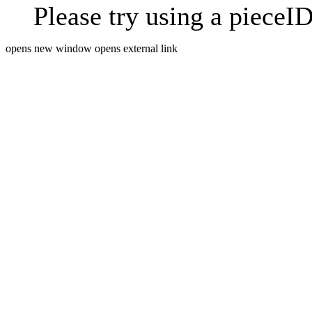
Please try using a pieceID
opens new window
opens external link