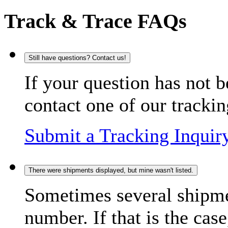
Track & Trace FAQs
Still have questions? Contact us!
If your question has not b
contact one of our trackin
Submit a Tracking Inquir
There were shipments displayed, but mine wasn't listed.
Sometimes several shipme
number. If that is the case