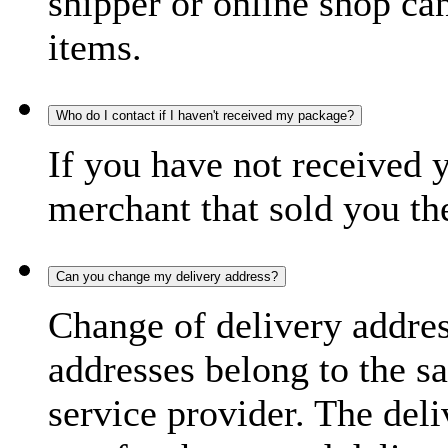
shipper or online shop can 
items.
Who do I contact if I haven't received my package?
If you have not received 
merchant that sold you th
Can you change my delivery address?
Change of delivery address
addresses belong to the s
service provider. The deli