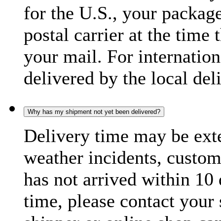
for the U.S., your package
postal carrier at the time 
your mail. For internatio
delivered by the local del
Why has my shipment not yet been delivered?
Delivery time may be exte
weather incidents, custom
has not arrived within 10 
time, please contact your