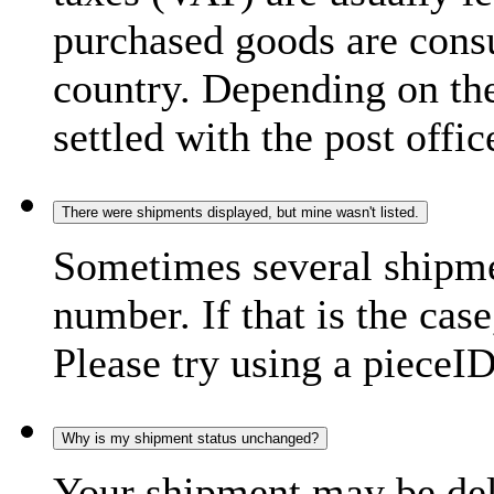
purchased goods are consu
country. Depending on the
settled with the post offic
There were shipments displayed, but mine wasn't listed.
Sometimes several shipme
number. If that is the case
Please try using a pieceID
Why is my shipment status unchanged?
Your shipment may be del