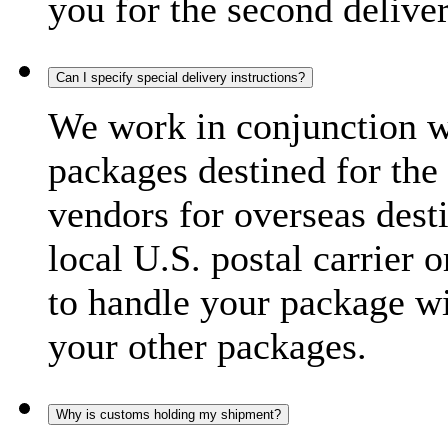
you for the second delive
Can I specify special delivery instructions?
We work in conjunction wi
packages destined for the 
vendors for overseas dest
local U.S. postal carrier 
to handle your package wi
your other packages.
Why is customs holding my shipment?