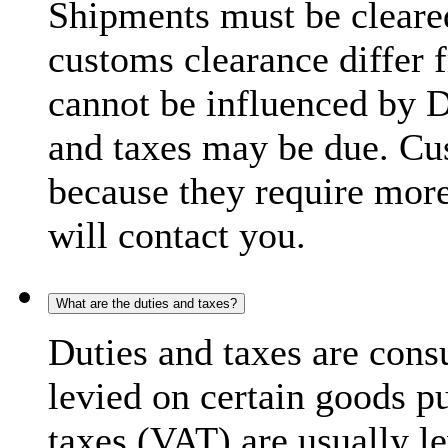
Shipments must be cleare
customs clearance differ 
cannot be influenced by 
and taxes may be due. C
because they require more
will contact you.
What are the duties and taxes?
Duties and taxes are cons
levied on certain goods p
taxes (VAT) are usually l