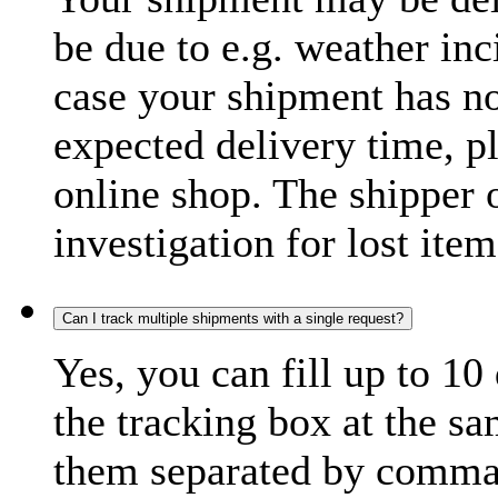
be due to e.g. weather inc
case your shipment has no
expected delivery time, p
online shop. The shipper o
investigation for lost item
Can I track multiple shipments with a single request?
Yes, you can fill up to 10
the tracking box at the sa
them separated by comma,