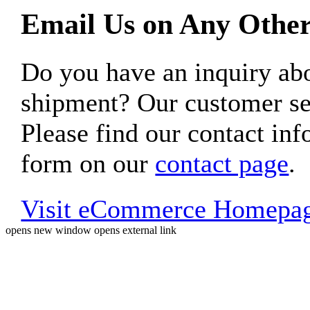
Email Us on Any Other
Do you have an inquiry 
shipment? Our customer ser
Please find our contact inf
form on our
contact page
.
Visit eCommerce Homepa
opens new window
opens external link