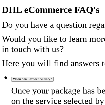
DHL eCommerce FAQ's
Do you have a question rega
Would you like to learn more
in touch with us?
Here you will find answers t
When can I expect delivery?
Once your package has bee
on the service selected by