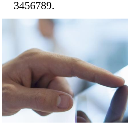
3456789.