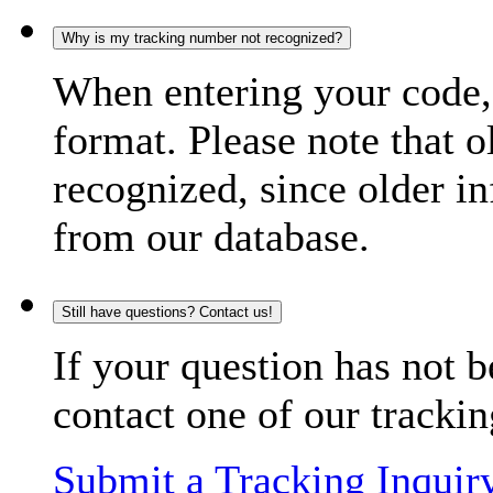
Why is my tracking number not recognized?
When entering your code, 
format. Please note that o
recognized, since older in
from our database.
Still have questions? Contact us!
If your question has not b
contact one of our trackin
Submit a Tracking Inquir