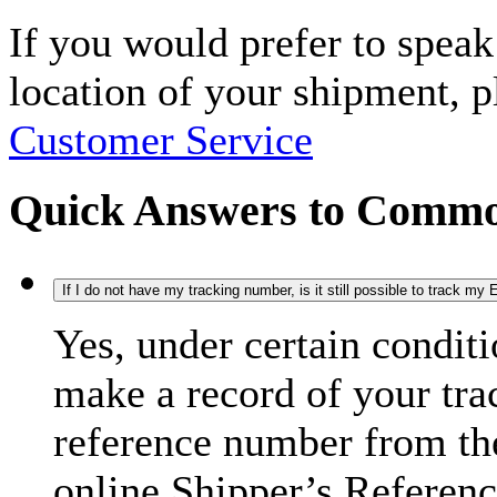
If you would prefer to spea
location of your shipment, 
Customer Service
Quick Answers to Commo
If I do not have my tracking number, is it still possible to track m
Yes, under certain condit
make a record of your tra
reference number from the
online Shipper’s Referenc