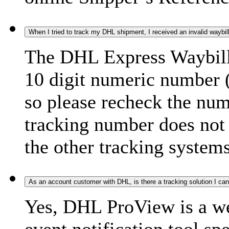
When I tried to track my DHL shipment, I received an invalid waybi
The DHL Express Waybill 
10 digit numeric number 
so please recheck the num
tracking number does not f
the other tracking systems
As an account customer with DHL, is there a tracking solution I ca
Yes, DHL ProView is a we