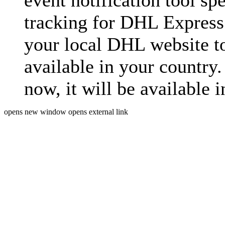
event notification tool sp
tracking for DHL Express 
your local DHL website t
available in your country.
now, it will be available i
opens new window
opens external link