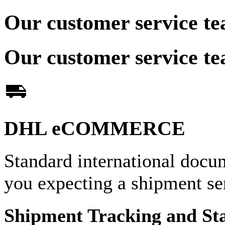
Our customer service te
Our customer service te
DHL eCOMMERCE
Standard international docu
you expecting a shipment 
Shipment Tracking and St