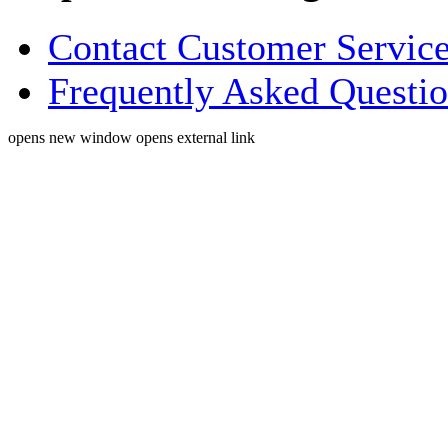
Contact Customer Servic
Frequently Asked Questi
opens new window
opens external link