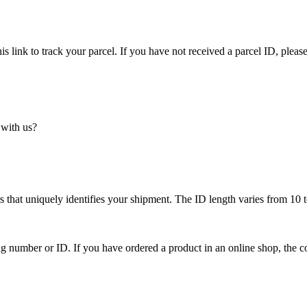
is link to track your parcel. If you have not received a parcel ID, please
 with us?
 that uniquely identifies your shipment. The ID length varies from 10 t
ing number or ID. If you have ordered a product in an online shop, the c