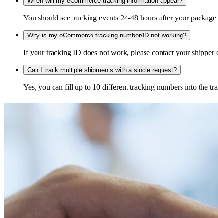
When will my eCommerce tracking information appear?
You should see tracking events 24-48 hours after your package h
Why is my eCommerce tracking number/ID not working?
If your tracking ID does not work, please contact your shipper o
Can I track multiple shipments with a single request?
Yes, you can fill up to 10 different tracking numbers into the 