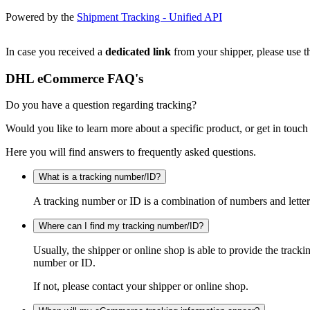
Powered by the
Shipment Tracking - Unified API
In case you received a
dedicated link
from your shipper, please use th
DHL eCommerce FAQ's
Do you have a question regarding tracking?
Would you like to learn more about a specific product, or get in touch
Here you will find answers to frequently asked questions.
What is a tracking number/ID?
A tracking number or ID is a combination of numbers and letters
Where can I find my tracking number/ID?
Usually, the shipper or online shop is able to provide the track
number or ID.
If not, please contact your shipper or online shop.