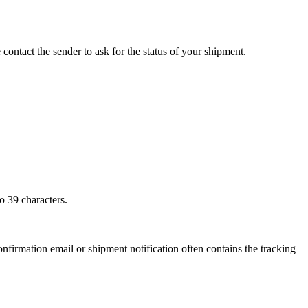
 contact the sender to ask for the status of your shipment.
o 39 characters.
onfirmation email or shipment notification often contains the tracking