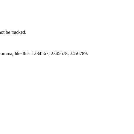
not be tracked.
by comma, like this: 1234567, 2345678, 3456789.