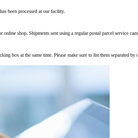
as been processed at our facility.
r online shop. Shipments sent using a regular postal parcel service can
tracking box at the same time. Please make sure to list them separated 