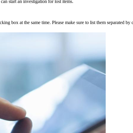
an start an investigation for lost items.
tracking box at the same time. Please make sure to list them separated 