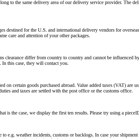
long to the same delivery area of our delivery service provider. The del
s destined for the U.S. and international delivery vendors for overseas 
ame care and attention of your other packages.
ms clearance differ from country to country and cannot be influenced 
n this case, they will contact you.
vied on certain goods purchased abroad. Value added taxes (VAT) are u
ties and taxes are settled with the post office or the customs office.
 is the case, we display the first ten results. Please try using a pieceI
o e.g. weather incidents, customs or backlogs. In case your shipment h