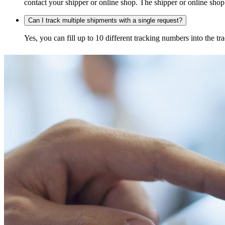
contact your shipper or online shop. The shipper or online shop c
Can I track multiple shipments with a single request?
Yes, you can fill up to 10 different tracking numbers into the 