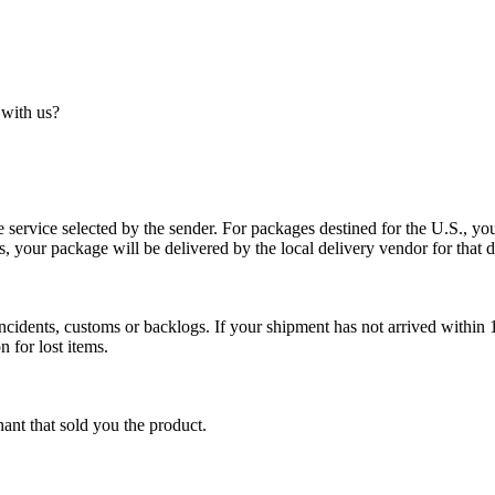
 with us?
service selected by the sender. For packages destined for the U.S., your
es, your package will be delivered by the local delivery vendor for that d
cidents, customs or backlogs. If your shipment has not arrived within 1
n for lost items.
ant that sold you the product.