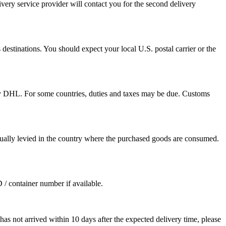
ivery service provider will contact you for the second delivery
destinations. You should expect your local U.S. postal carrier or the
by DHL. For some countries, duties and taxes may be due. Customs
sually levied in the country where the purchased goods are consumed.
D / container number if available.
as not arrived within 10 days after the expected delivery time, please