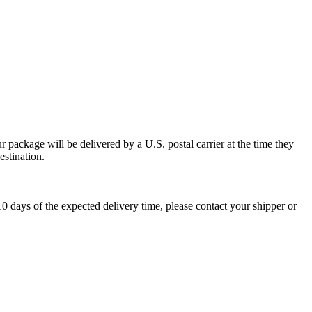
 package will be delivered by a U.S. postal carrier at the time they
estination.
0 days of the expected delivery time, please contact your shipper or