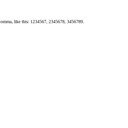
by comma, like this: 1234567, 2345678, 3456789.