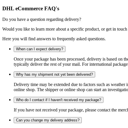
DHL eCommerce FAQ's
Do you have a question regarding delivery?
Would you like to learn more about a specific product, or get in touch
Here you will find answers to frequently asked questions.
When can I expect delivery?
Once your package has been processed, delivery is based on the 
typically deliver the rest of your mail. For international packag
Why has my shipment not yet been delivered?
Delivery time may be extended due to factors such as weather in
online shop. The shipper or online shop can start an investigatio
Who do I contact if I haven't received my package?
If you have not received your package, please contact the merch
Can you change my delivery address?