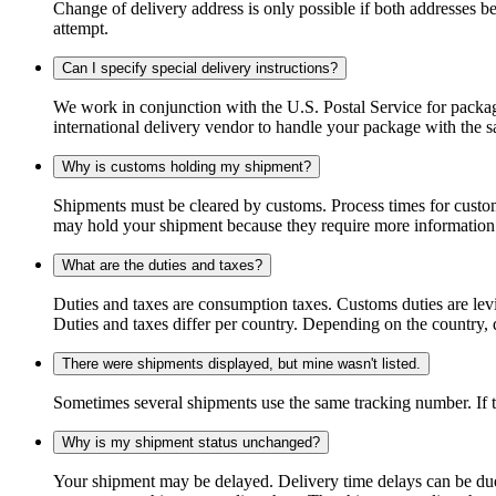
Change of delivery address is only possible if both addresses be
attempt.
Can I specify special delivery instructions?
We work in conjunction with the U.S. Postal Service for package
international delivery vendor to handle your package with the s
Why is customs holding my shipment?
Shipments must be cleared by customs. Process times for custo
may hold your shipment because they require more information. I
What are the duties and taxes?
Duties and taxes are consumption taxes. Customs duties are le
Duties and taxes differ per country. Depending on the country, du
There were shipments displayed, but mine wasn't listed.
Sometimes several shipments use the same tracking number. If that
Why is my shipment status unchanged?
Your shipment may be delayed. Delivery time delays can be due t