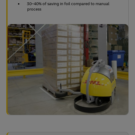
30–40% of saving in foil compared to manual
process