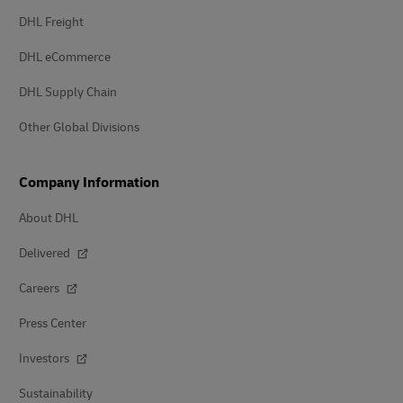
DHL Freight
DHL eCommerce
DHL Supply Chain
Other Global Divisions
Company Information
About DHL
Delivered
Careers
Press Center
Investors
Sustainability