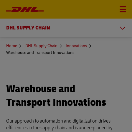
DHL SUPPLY CHAIN
You
Home
DHL Supply Chain
Innovations
are
Warehouse and Transport Innovations
here
Warehouse and
Transport Innovations
Our approach to automation and digitalization drives
efficiencies in the supply chain and is under-pinned by