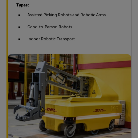
Types:
Assisted Picking Robots and Robotic Arms
Good-to-Person Robots
Indoor Robotic Transport