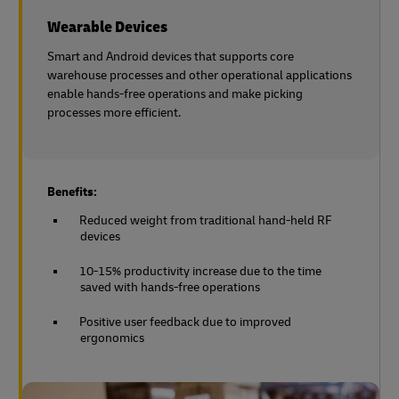
Wearable Devices
Smart and Android devices that supports core
warehouse processes and other operational applications
enable hands-free operations and make picking
processes more efficient.
Benefits:
Reduced weight from traditional hand-held RF
devices
10-15% productivity increase due to the time
saved with hands-free operations
Positive user feedback due to improved
ergonomics