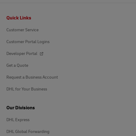
Footer
Quick Links
Customer Service
Customer Portal Logins
Developer Portal
Get a Quote
Request a Business Account
DHL for Your Business
Our Divisions
DHL Express
DHL Global Forwarding