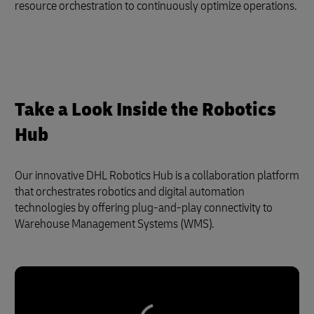
resource orchestration to continuously optimize operations.
Take a Look Inside the Robotics
Hub
Our innovative DHL Robotics Hub is a collaboration platform
that orchestrates robotics and digital automation
technologies by offering plug-and-play connectivity to
Warehouse Management Systems (WMS).