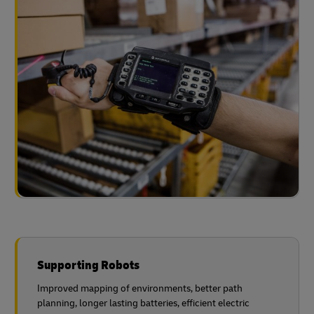
Supporting Robots
Improved mapping of environments, better path
planning, longer lasting batteries, efficient electric