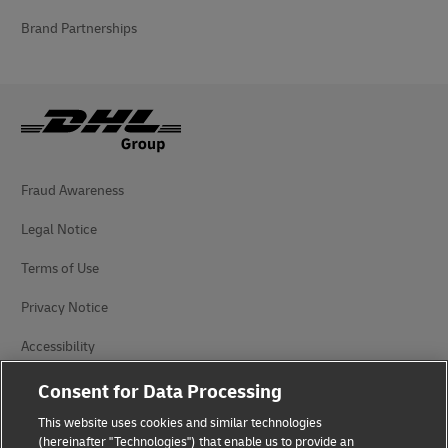
Brand Partnerships
Fraud Awareness
Legal Notice
Terms of Use
Privacy Notice
Accessibility
Additional Information
Consent for Data Processing
This website uses cookies and similar technologies
Cookie Settings
(hereinafter "Technologies") that enable us to provide an