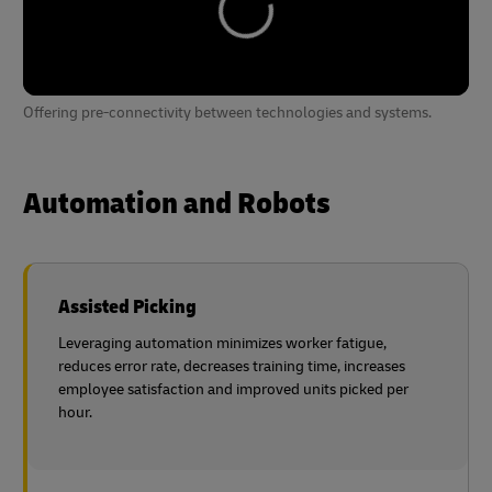
Offering pre-connectivity between technologies and systems.
Automation and Robots
Assisted Picking
Leveraging automation minimizes worker fatigue,
reduces error rate, decreases training time, increases
employee satisfaction and improved units picked per
hour.