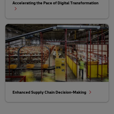
Accelerating the Pace of Digital Transformation
Enhanced Supply Chain Decision-Making