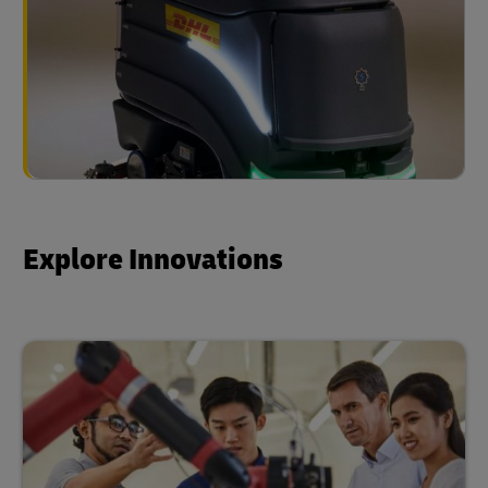
Explore Innovations