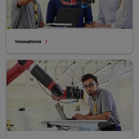
Innovations