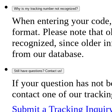
Why is my tracking number not recognized?
When entering your code, 
format. Please note that o
recognized, since older in
from our database.
Still have questions? Contact us!
If your question has not b
contact one of our trackin
Submit a Tracking Inquir