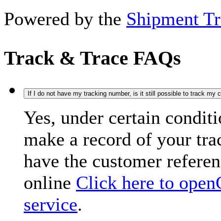
Powered by the
Shipment Tr
Track & Trace FAQs
If I do not have my tracking number, is it still possible to track my
Yes, under certain condit
make a record of your tr
have the customer refere
online
Click here to open
service
.