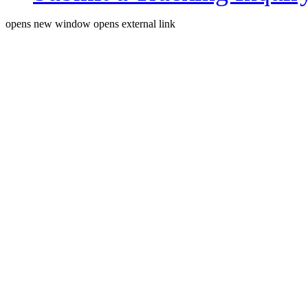
opens new window
opens external link