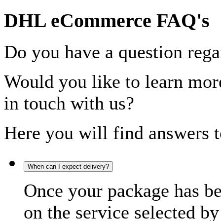
DHL eCommerce FAQ's
Do you have a question rega
Would you like to learn more
in touch with us?
Here you will find answers t
When can I expect delivery?
Once your package has bee
on the service selected by