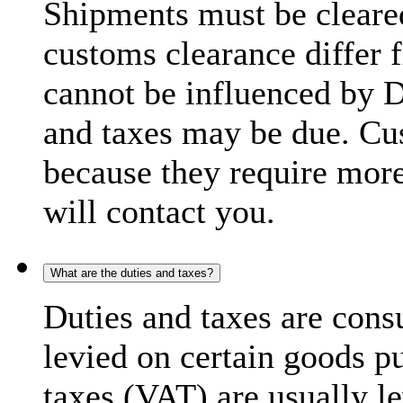
Shipments must be cleare
customs clearance differ 
cannot be influenced by 
and taxes may be due. C
because they require more
will contact you.
What are the duties and taxes?
Duties and taxes are cons
levied on certain goods p
taxes (VAT) are usually l