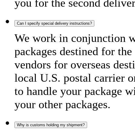
you for the second delive
Can I specify special delivery instructions?
We work in conjunction wi
packages destined for the 
vendors for overseas dest
local U.S. postal carrier 
to handle your package wi
your other packages.
Why is customs holding my shipment?