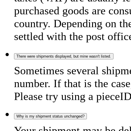
purchased goods are consu
country. Depending on the
settled with the post offic
There were shipments displayed, but mine wasn't listed.
Sometimes several shipme
number. If that is the case
Please try using a pieceID
Why is my shipment status unchanged?
Your shipment may be del