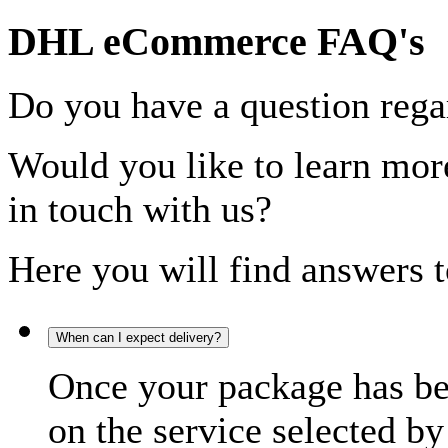
DHL eCommerce FAQ's
Do you have a question rega
Would you like to learn more
in touch with us?
Here you will find answers t
When can I expect delivery?
Once your package has bee
on the service selected by