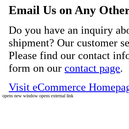
Email Us on Any Other
Do you have an inquiry 
shipment? Our customer ser
Please find our contact inf
form on our
contact page
.
Visit eCommerce Homepa
opens new window
opens external link