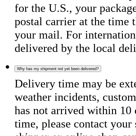
for the U.S., your package
postal carrier at the time 
your mail. For internatio
delivered by the local del
Why has my shipment not yet been delivered?
Delivery time may be exte
weather incidents, custom
has not arrived within 10 
time, please contact your