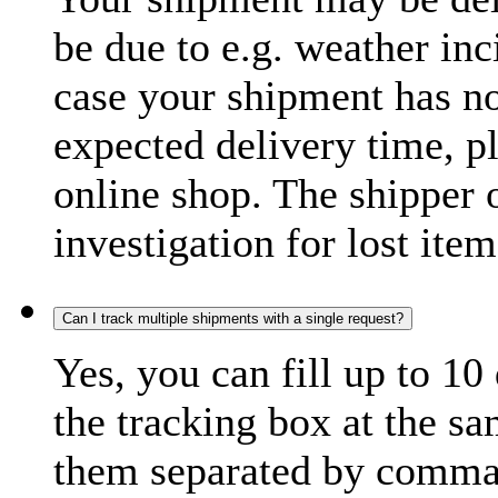
be due to e.g. weather inc
case your shipment has no
expected delivery time, p
online shop. The shipper o
investigation for lost item
Can I track multiple shipments with a single request?
Yes, you can fill up to 10
the tracking box at the sa
them separated by comma,