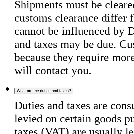
Shipments must be cleare
customs clearance differ 
cannot be influenced by 
and taxes may be due. C
because they require more
will contact you.
What are the duties and taxes?
Duties and taxes are cons
levied on certain goods p
taxes (VAT) are usually l