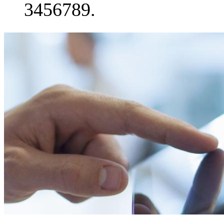
3456789.