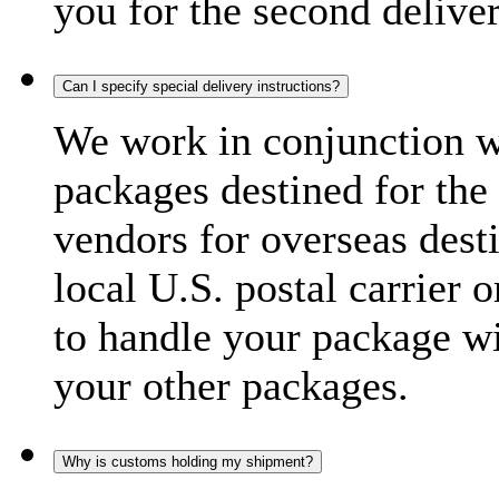
you for the second delive
Can I specify special delivery instructions?
We work in conjunction wi
packages destined for the 
vendors for overseas dest
local U.S. postal carrier 
to handle your package wi
your other packages.
Why is customs holding my shipment?