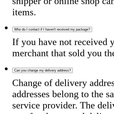
shipper or online shop can 
items.
Who do I contact if I haven't received my package?
If you have not received 
merchant that sold you th
Can you change my delivery address?
Change of delivery address
addresses belong to the s
service provider. The deli