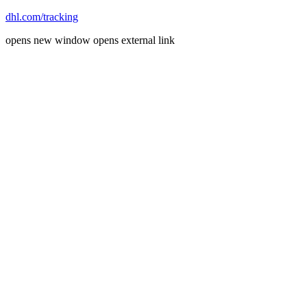
dhl.com/tracking
opens new window
opens external link