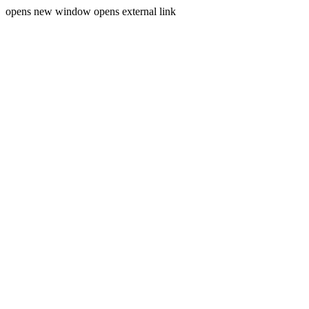
opens new window
opens external link