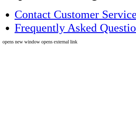
Contact Customer Servic
Frequently Asked Questi
opens new window
opens external link