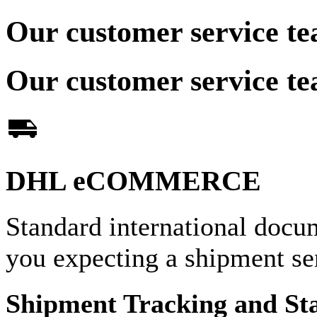
Our customer service te
Our customer service te
DHL eCOMMERCE
Standard international docu
you expecting a shipment 
Shipment Tracking and St