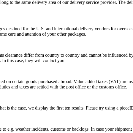
long to the same delivery area of our delivery service provider. The del
s destined for the U.S. and international delivery vendors for overseas 
ame care and attention of your other packages.
ms clearance differ from country to country and cannot be influenced 
n this case, they will contact you.
vied on certain goods purchased abroad. Value added taxes (VAT) are u
ties and taxes are settled with the post office or the customs office.
 is the case, we display the first ten results. Please try using a pieceI
o e.g. weather incidents, customs or backlogs. In case your shipment h