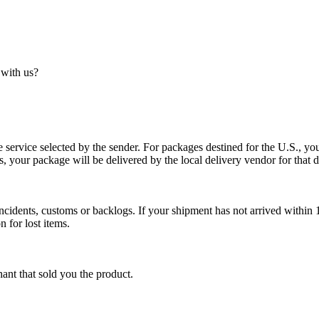
 with us?
service selected by the sender. For packages destined for the U.S., your
es, your package will be delivered by the local delivery vendor for that d
cidents, customs or backlogs. If your shipment has not arrived within 1
n for lost items.
ant that sold you the product.