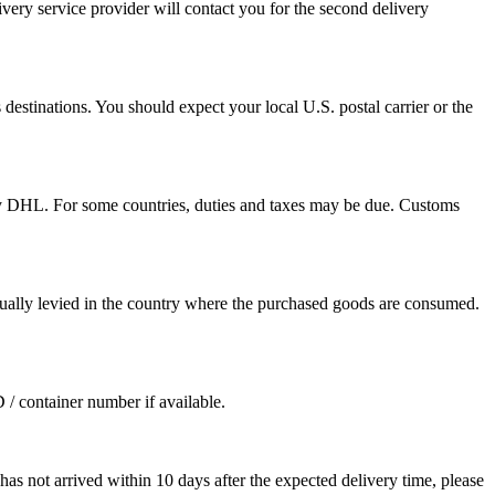
ivery service provider will contact you for the second delivery
destinations. You should expect your local U.S. postal carrier or the
by DHL. For some countries, duties and taxes may be due. Customs
sually levied in the country where the purchased goods are consumed.
D / container number if available.
as not arrived within 10 days after the expected delivery time, please