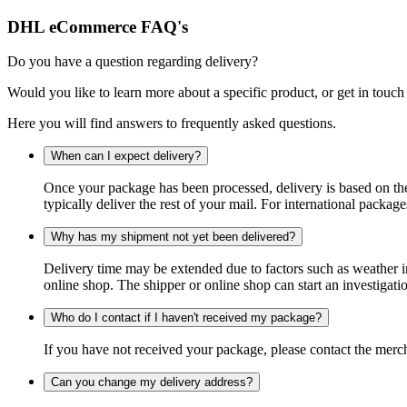
DHL eCommerce FAQ's
Do you have a question regarding delivery?
Would you like to learn more about a specific product, or get in touch
Here you will find answers to frequently asked questions.
When can I expect delivery?
Once your package has been processed, delivery is based on the 
typically deliver the rest of your mail. For international packag
Why has my shipment not yet been delivered?
Delivery time may be extended due to factors such as weather in
online shop. The shipper or online shop can start an investigatio
Who do I contact if I haven't received my package?
If you have not received your package, please contact the merch
Can you change my delivery address?