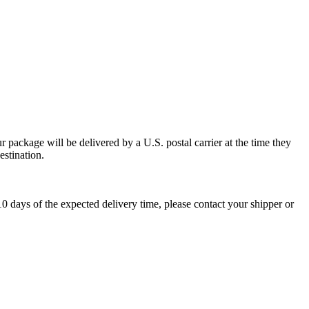
 package will be delivered by a U.S. postal carrier at the time they
estination.
0 days of the expected delivery time, please contact your shipper or