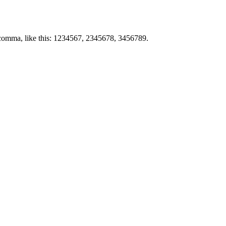
by comma, like this: 1234567, 2345678, 3456789.