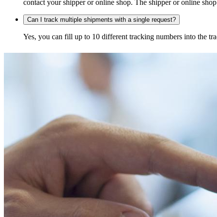
contact your shipper or online shop. The shipper or online shop c
Can I track multiple shipments with a single request?
Yes, you can fill up to 10 different tracking numbers into the 