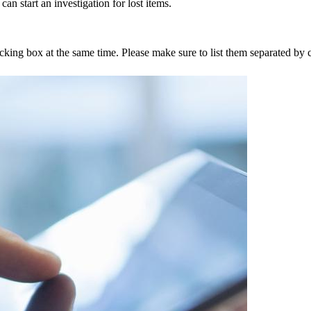
an start an investigation for lost items.
tracking box at the same time. Please make sure to list them separated 