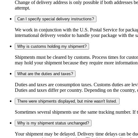
Change of delivery address is only possible if both addresses be
attempt.
Can I specify special delivery instructions?
We work in conjunction with the U.S. Postal Service for package
international delivery vendor to handle your package with the s
Why is customs holding my shipment?
Shipments must be cleared by customs. Process times for custo
may hold your shipment because they require more information. I
What are the duties and taxes?
Duties and taxes are consumption taxes. Customs duties are le
Duties and taxes differ per country. Depending on the country, du
There were shipments displayed, but mine wasn't listed.
Sometimes several shipments use the same tracking number. If that
Why is my shipment status unchanged?
Your shipment may be delayed. Delivery time delays can be due t