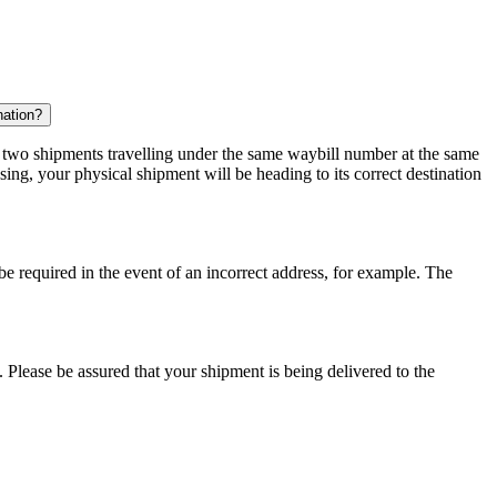
nation?
r two shipments travelling under the same waybill number at the same
ing, your physical shipment will be heading to its correct destination
 be required in the event of an incorrect address, for example. The
 Please be assured that your shipment is being delivered to the
.