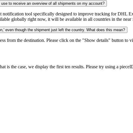
n use to receive an overview of all shipments on my account?
notification tool specifically designed to improve tracking for DHL Ex
ble globally right now, it will be available in all countries in the near 
,' even though the shipment just left the country. What does this mean?
ess from the destination. Please click on the "Show details" button to vi
 is the case, we display the first ten results. Please try using a pieceI