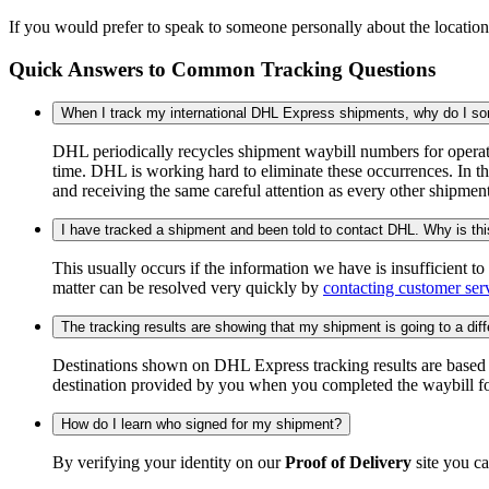
If you would prefer to speak to someone personally about the locatio
Quick Answers to Common Tracking Questions
When I track my international DHL Express shipments, why do I some
DHL periodically recycles shipment waybill numbers for operati
time. DHL is working hard to eliminate these occurrences. In th
and receiving the same careful attention as every other shipmen
I have tracked a shipment and been told to contact DHL. Why is th
This usually occurs if the information we have is insufficient t
matter can be resolved very quickly by
contacting customer ser
The tracking results are showing that my shipment is going to a diffe
Destinations shown on DHL Express tracking results are based on
destination provided by you when you completed the waybill fo
How do I learn who signed for my shipment?
By verifying your identity on our
Proof of Delivery
site you ca