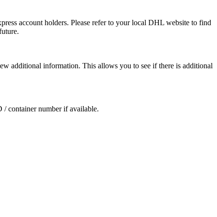
press account holders. Please refer to your local DHL website to find
future.
ew additional information. This allows you to see if there is additional
D / container number if available.