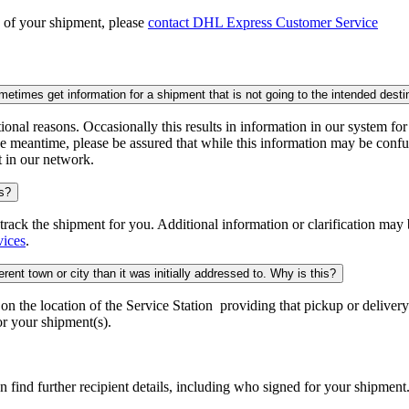
n of your shipment, please
contact DHL Express Customer Service
times get information for a shipment that is not going to the intended desti
onal reasons. Occasionally this results in information in our system fo
e meantime, please be assured that while this information may be confus
t in our network.
is?
o track the shipment for you. Additional information or clarification may
vices
.
rent town or city than it was initially addressed to. Why is this?
 the location of the Service Station providing that pickup or delivery.
r your shipment(s).
n find further recipient details, including who signed for your shipment