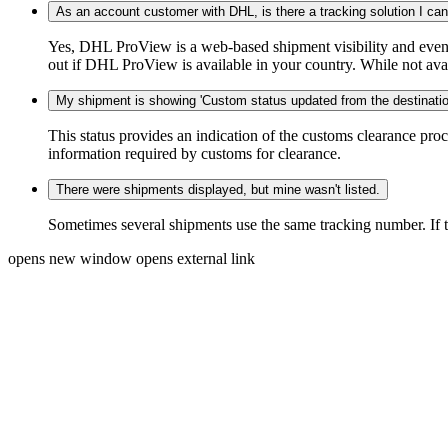
As an account customer with DHL, is there a tracking solution I ca
Yes, DHL ProView is a web-based shipment visibility and event 
out if DHL ProView is available in your country. While not availa
My shipment is showing 'Custom status updated from the destination
This status provides an indication of the customs clearance proc
information required by customs for clearance.
There were shipments displayed, but mine wasn't listed.
Sometimes several shipments use the same tracking number. If that
opens new window
opens external link