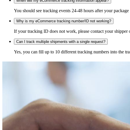
When will my eCommerce tracking information appear?
You should see tracking events 24-48 hours after your package h
Why is my eCommerce tracking number/ID not working?
If your tracking ID does not work, please contact your shipper o
Can I track multiple shipments with a single request?
Yes, you can fill up to 10 different tracking numbers into the 