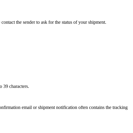
 contact the sender to ask for the status of your shipment.
o 39 characters.
onfirmation email or shipment notification often contains the tracking