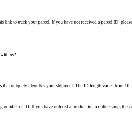
is link to track your parcel. If you have not received a parcel ID, please
 with us?
 that uniquely identifies your shipment. The ID length varies from 10 t
ing number or ID. If you have ordered a product in an online shop, the c