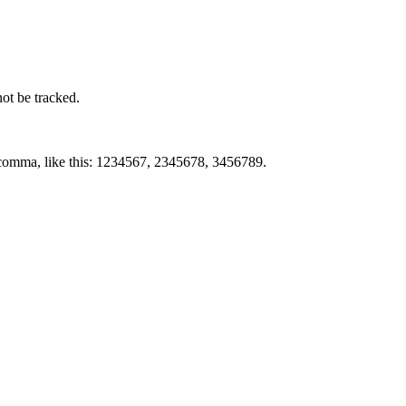
not be tracked.
by comma, like this: 1234567, 2345678, 3456789.