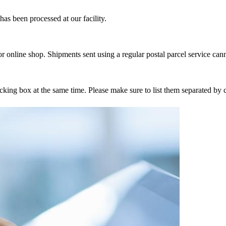
as been processed at our facility.
r online shop. Shipments sent using a regular postal parcel service can
tracking box at the same time. Please make sure to list them separated 