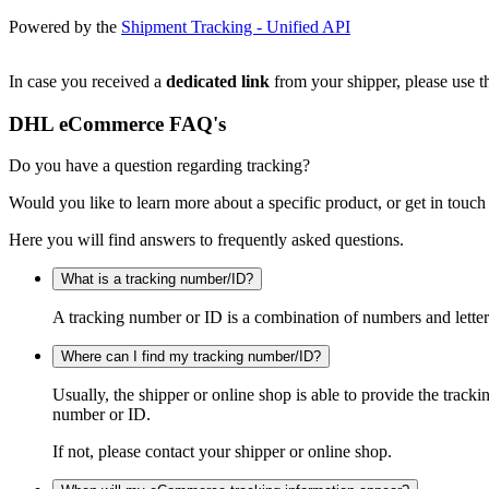
Powered by the
Shipment Tracking - Unified API
In case you received a
dedicated link
from your shipper, please use th
DHL eCommerce FAQ's
Do you have a question regarding tracking?
Would you like to learn more about a specific product, or get in touch
Here you will find answers to frequently asked questions.
What is a tracking number/ID?
A tracking number or ID is a combination of numbers and letters
Where can I find my tracking number/ID?
Usually, the shipper or online shop is able to provide the track
number or ID.
If not, please contact your shipper or online shop.