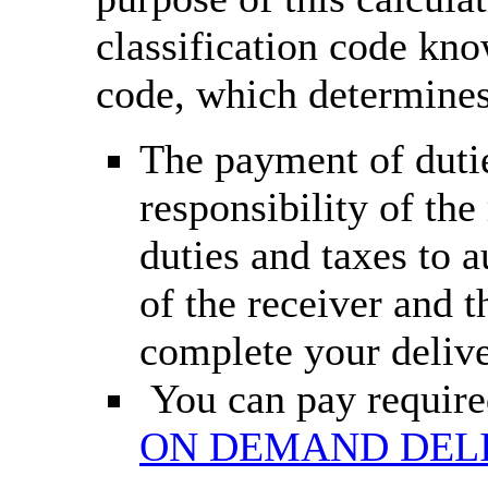
classification code k
code, which determines
The payment of dutie
responsibility of th
duties and taxes to 
of the receiver and t
complete your deliv
You can pay required
ON DEMAND DEL