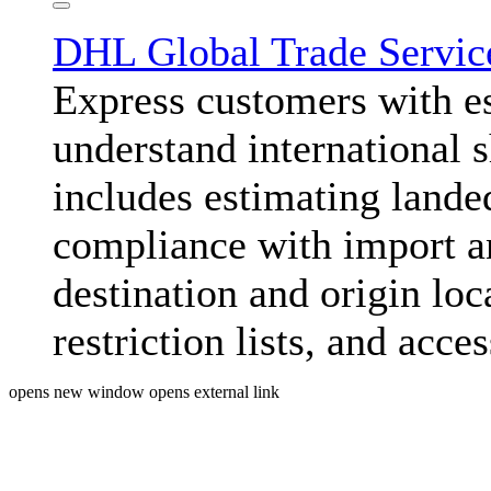
DHL Global Trade Servi
Express customers with e
understand international 
includes estimating lande
compliance with import an
destination and origin lo
restriction lists, and acc
opens new window
opens external link