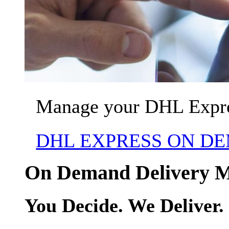
Manage your DHL Expres
DHL EXPRESS ON D
On Demand Delivery 
You Decide. We Deliver.