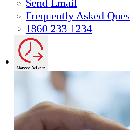
Send Email
Frequently Asked Ques
1860 233 1234
Manage Delivery