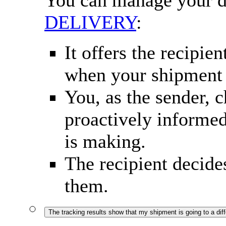
You can manage your d
DELIVERY
:
It offers the recipie
when your shipment i
You, as the sender, 
proactively informed
is making.
The recipient decide
them.
The tracking results show that my shipment is going to a diffe