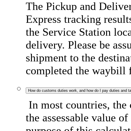
The Pickup and Delive
Express tracking result
the Service Station loc
delivery. Please be ass
shipment to the destin
completed the waybill 
How do customs duties work, and how do I pay duties and t
In most countries, the 
the assessable value of
purpose of this calcula