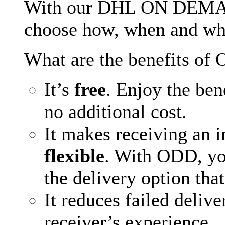
With our DHL ON DEMA
choose how, when and whe
What are the benefits of
It’s
free
. Enjoy the bene
no additional cost.
It makes receiving an 
flexible
. With ODD, yo
the delivery option that
It reduces failed deliv
receiver’s experience.