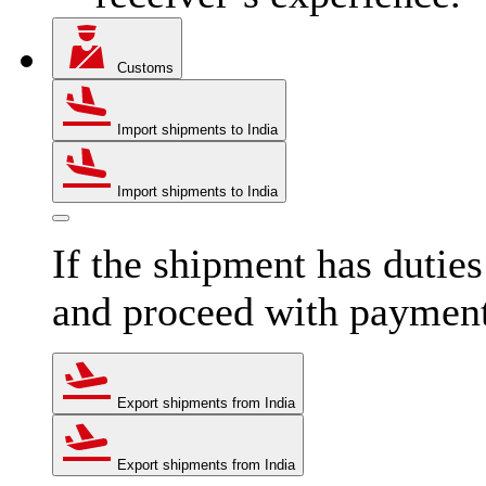
Customs
Import shipments to India
Import shipments to India
If the shipment has dutie
and proceed with paymen
Export shipments from India
Export shipments from India