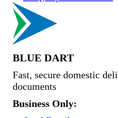
BLUE DART
Fast, secure domestic deli
documents
Business Only: