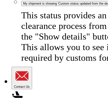
My shipment is showing 'Custom status updated from the dest
This status provides an
clearance process from 
the "Show details" butt
This allows you to see 
required by customs for
Contact Us