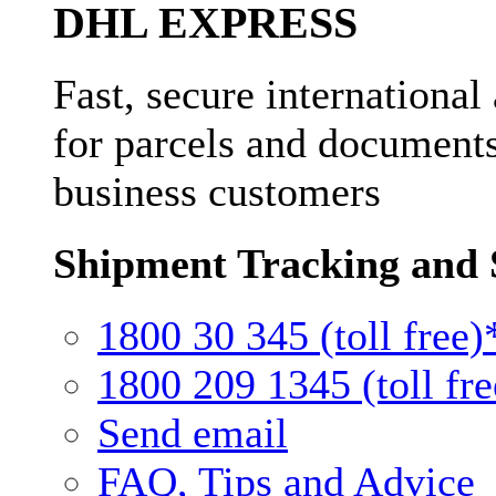
DHL EXPRESS
Fast, secure international
for parcels and documents
business customers
Shipment Tracking and 
1800 30 345 (toll free)
1800 209 1345 (toll fre
Send email
FAQ, Tips and Advice