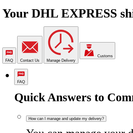
Your DHL EXPRESS shipm
Customs
FAQ
Contact Us
Manage Delivery
FAQ
Quick Answers to Com
How can I manage and update my delivery?