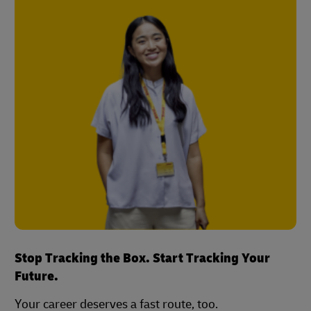
Stop Tracking the Box. Start Tracking Your
Future.
Your career deserves a fast route, too.