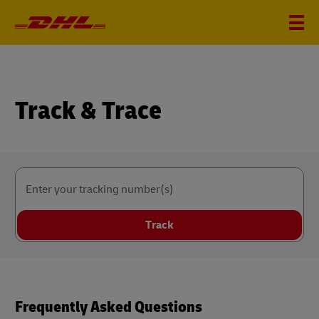
Track & Trace
Enter your tracking number(s)
Track
Frequently Asked Questions