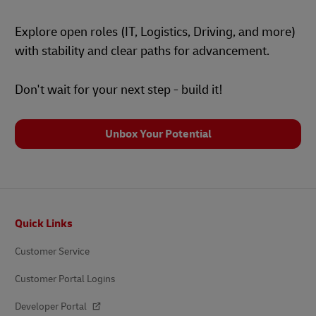
Explore open roles (IT, Logistics, Driving, and more)
with stability and clear paths for advancement.
Don't wait for your next step - build it!
Unbox Your Potential
Footer
Quick Links
Customer Service
Customer Portal Logins
Developer Portal