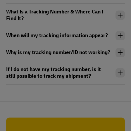
What Is a Tracking Number & Where Can I
Find It?
When will my tracking information appear?
Why is my tracking number/ID not working?
If I do not have my tracking number, is it
still possible to track my shipment?