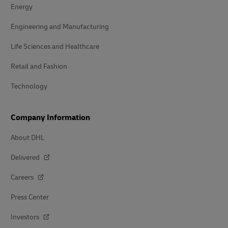
Energy
Engineering and Manufacturing
Life Sciences and Healthcare
Retail and Fashion
Technology
Company Information
About DHL
Delivered
Careers
Press Center
Investors