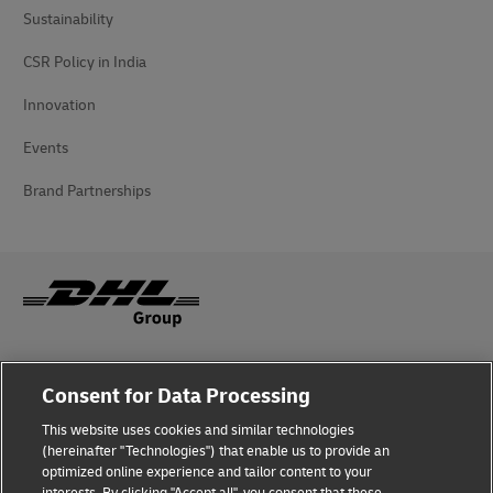
Sustainability
CSR Policy in India
Innovation
Events
Brand Partnerships
Fraud Awareness
Consent for Data Processing
Legal Notice
This website uses cookies and similar technologies
(hereinafter "Technologies") that enable us to provide an
Terms of Use
optimized online experience and tailor content to your