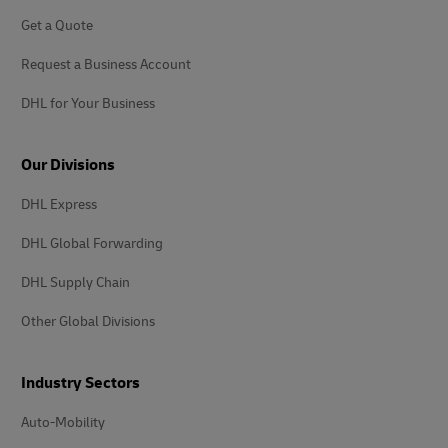
Get a Quote
Request a Business Account
DHL for Your Business
Our Divisions
DHL Express
DHL Global Forwarding
DHL Supply Chain
Other Global Divisions
Industry Sectors
Auto-Mobility