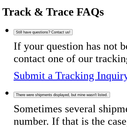
Track & Trace FAQs
Still have questions? Contact us!
If your question has not b
contact one of our trackin
Submit a Tracking Inquir
There were shipments displayed, but mine wasn't listed.
Sometimes several shipme
number. If that is the case