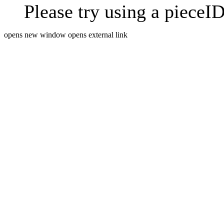
Please try using a pieceID
opens new window
opens external link