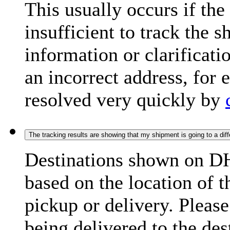
This usually occurs if th
insufficient to track the 
information or clarificati
an incorrect address, for
resolved very quickly by
The tracking results are showing that my shipment is going to a diffe
Destinations shown on DH
based on the location of t
pickup or delivery. Please
being delivered to the de