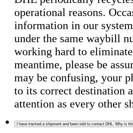
operational reasons. Occas
information in our system
under the same waybill n
working hard to eliminate
meantime, please be assur
may be confusing, your p
to its correct destination
attention as every other 
I have tracked a shipment and been told to contact DHL. Why is th