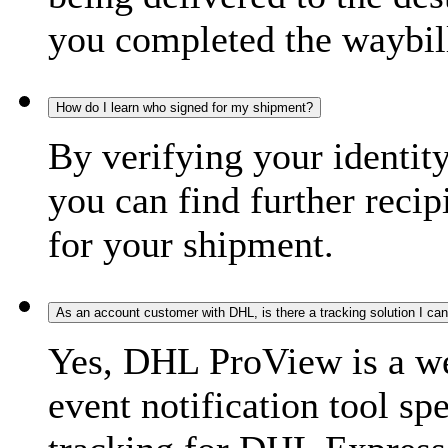
you completed the waybill
How do I learn who signed for my shipment?
By verifying your identit
you can find further recip
for your shipment.
As an account customer with DHL, is there a tracking solution I ca
Yes, DHL ProView is a we
event notification tool sp