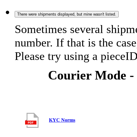
There were shipments displayed, but mine wasn't listed.
Sometimes several shipme
number. If that is the case
Please try using a pieceID
Courier Mode -
KYC Norms