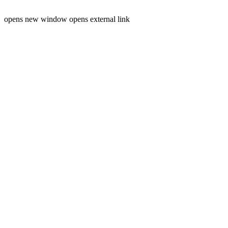
opens new window
opens external link