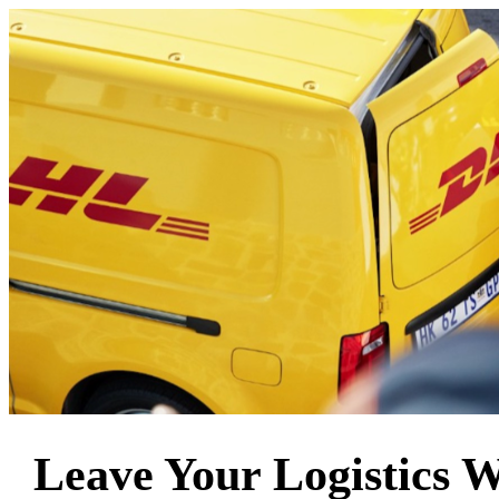
Leave Your Logistics 