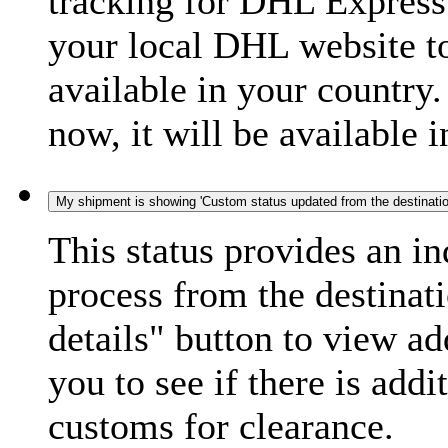
tracking for DHL Express 
your local DHL website t
available in your country.
now, it will be available i
My shipment is showing 'Custom status updated from the destination
This status provides an i
process from the destinat
details" button to view ad
you to see if there is add
customs for clearance.