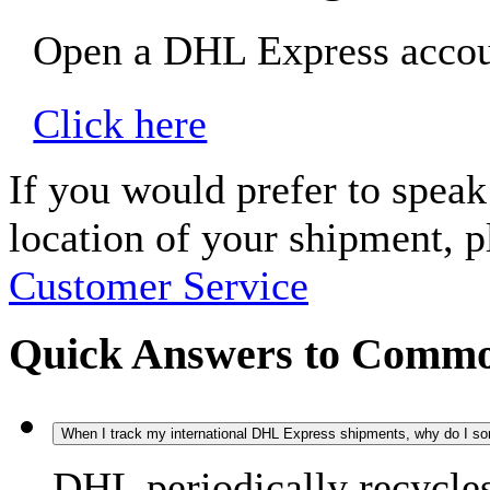
Open a DHL Express accoun
Click here
If you would prefer to spea
location of your shipment, 
Customer Service
Quick Answers to Commo
When I track my international DHL Express shipments, why do I some
DHL periodically recycle