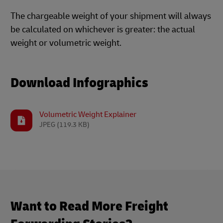
The chargeable weight of your shipment will always
be calculated on whichever is greater: the actual
weight or volumetric weight.
Download Infographics
Volumetric Weight Explainer
JPEG
(119.3 KB)
Want to Read More Freight