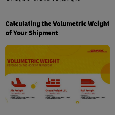
Calculating the Volumetric Weight
of Your Shipment