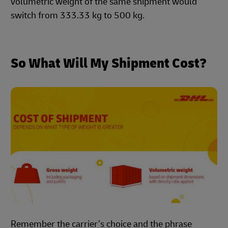
volumetric weight of the same shipment would
switch from 333.33 kg to 500 kg.
So What Will My Shipment Cost?
Remember the carrier’s choice and the phrase