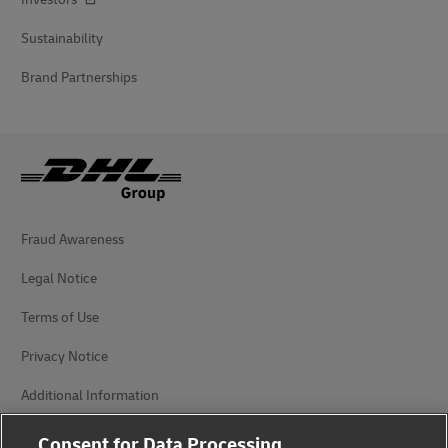
Sustainability
Brand Partnerships
Fraud Awareness
Legal Notice
Terms of Use
Privacy Notice
Additional Information
Cookie Settings
Consent for Data Processing