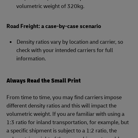
volumetric weight of 320kg.
Road Freight: a case-by-case scenario
Density ratios vary by location and carrier, so
check with your intended carriers for full
information.
Always Read the Small Print
From time to time, you may find carriers impose
different density ratios and this will impact the
volumetric weight. If you are familiar with using a
1:3 ratio for inland transportation, for example, but
a specific shipment is subject to a 1:2 ratio, the