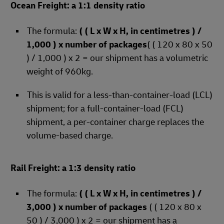
Ocean Freight: a 1:1 density ratio
The formula:
( ( L x W x H, in centimetres ) /
1,000 ) x number of packages
( ( 120 x 80 x 50
) / 1,000 ) x 2 = our shipment has a volumetric
weight of 960kg.
This is valid for a less-than-container-load (LCL)
shipment; for a full-container-load (FCL)
shipment, a per-container charge replaces the
volume-based charge.
Rail Freight: a 1:3 density ratio
The formula:
( ( L x W x H, in centimetres ) /
3,000 ) x number of packages
( ( 120 x 80 x
50 ) / 3,000 ) x 2 = our shipment has a