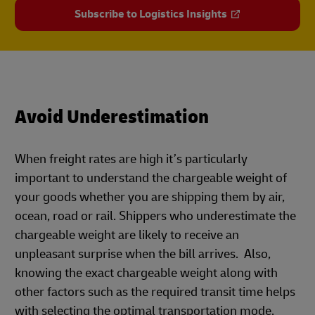
Subscribe to Logistics Insights
Avoid Underestimation
When freight rates are high it’s particularly
important to understand the chargeable weight of
your goods whether you are shipping them by air,
ocean, road or rail. Shippers who underestimate the
chargeable weight are likely to receive an
unpleasant surprise when the bill arrives. Also,
knowing the exact chargeable weight along with
other factors such as the required transit time helps
with selecting the optimal transportation mode.