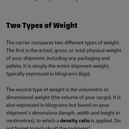
Two Types of Weight
The carrier compares two different types of weight.
The first is the actual, gross, or total physical weight
of your shipment, including any packaging and
pallets. It is simply the entire shipment weight,
typically expressed in kilograms (kgs).
The second type of weight is the volumetric or
dimensional weight (the volume of your cargo). It is
also expressed in kilograms but based on your
shipment’s dimensions (length, width and height in
centimetres), to which a
density ratio
is applied. Do
not forget to include all the packages!