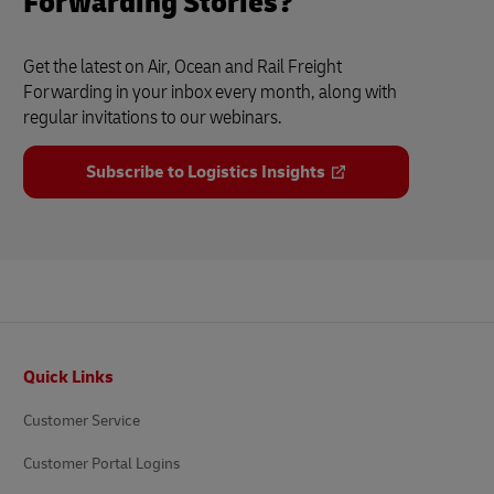
Forwarding Stories?
Get the latest on Air, Ocean and Rail Freight
Forwarding in your inbox every month, along with
regular invitations to our webinars.
Subscribe to Logistics Insights
Footer
Quick Links
Customer Service
Customer Portal Logins