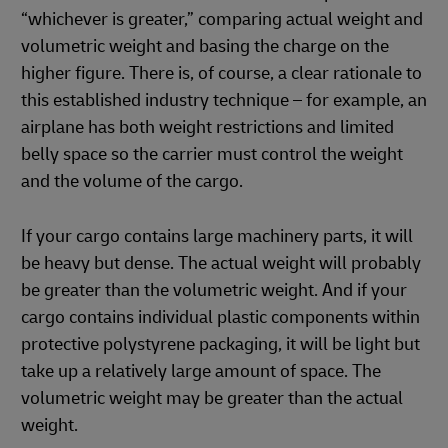
“whichever is greater,” comparing actual weight and
volumetric weight and basing the charge on the
higher figure. There is, of course, a clear rationale to
this established industry technique – for example, an
airplane has both weight restrictions and limited
belly space so the carrier must control the weight
and the volume of the cargo.
If your cargo contains large machinery parts, it will
be heavy but dense. The actual weight will probably
be greater than the volumetric weight. And if your
cargo contains individual plastic components within
protective polystyrene packaging, it will be light but
take up a relatively large amount of space. The
volumetric weight may be greater than the actual
weight.