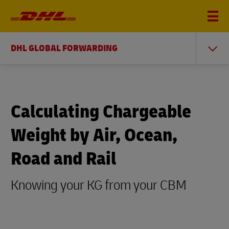
DHL GLOBAL FORWARDING
Calculating Chargeable
Weight by Air, Ocean,
Road and Rail
Knowing your KG from your CBM