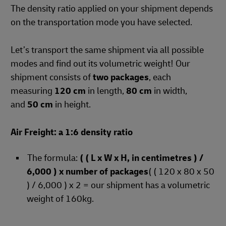
The density ratio applied on your shipment depends
on the transportation mode you have selected.
Let’s transport the same shipment via all possible
modes and find out its volumetric weight! Our
shipment consists of
two packages
, each
measuring
120 cm
in length,
80 cm
in width,
and
50 cm
in height.
Air Freight: a 1:6 density ratio
The formula:
( ( L x W x H, in centimetres ) /
6,000 ) x number of packages
( ( 120 x 80 x 50
) / 6,000 ) x 2 = our shipment has a volumetric
weight of 160kg.