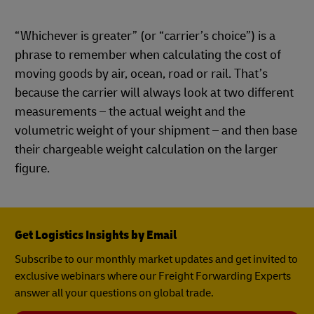
“Whichever is greater” (or “carrier’s choice”) is a
phrase to remember when calculating the cost of
moving goods by air, ocean, road or rail. That’s
because the carrier will always look at two different
measurements – the actual weight and the
volumetric weight of your shipment – and then base
their chargeable weight calculation on the larger
figure.
Get Logistics Insights by Email
Subscribe to our monthly market updates and get invited to
exclusive webinars where our Freight Forwarding Experts
answer all your questions on global trade.