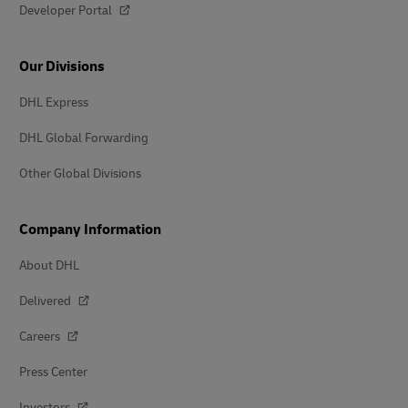
Developer Portal
Our Divisions
DHL Express
DHL Global Forwarding
Other Global Divisions
Company Information
About DHL
Delivered
Careers
Press Center
Investors