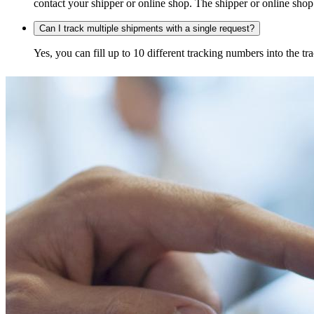
contact your shipper or online shop. The shipper or online shop c
Can I track multiple shipments with a single request?
Yes, you can fill up to 10 different tracking numbers into the 