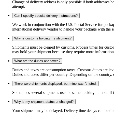
Change of delivery address is only possible if both addresses be
attempt.
Can I specify special delivery instructions?
We work in conjunction with the U.S. Postal Service for package
international delivery vendor to handle your package with the s
Why is customs holding my shipment?
Shipments must be cleared by customs. Process times for custo
may hold your shipment because they require more information. I
What are the duties and taxes?
Duties and taxes are consumption taxes. Customs duties are le
Duties and taxes differ per country. Depending on the country, du
There were shipments displayed, but mine wasn't listed.
Sometimes several shipments use the same tracking number. If that
Why is my shipment status unchanged?
Your shipment may be delayed. Delivery time delays can be due t