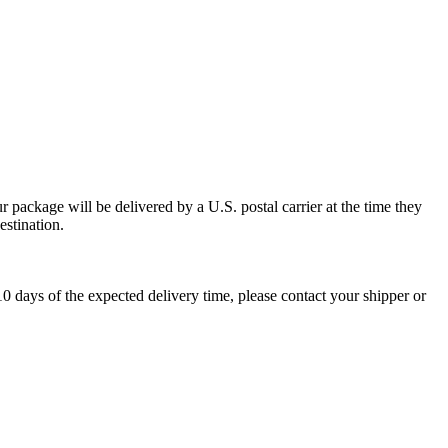
 package will be delivered by a U.S. postal carrier at the time they
estination.
0 days of the expected delivery time, please contact your shipper or