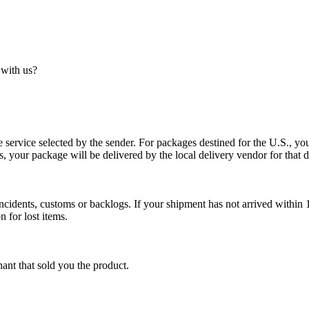
 with us?
service selected by the sender. For packages destined for the U.S., your
es, your package will be delivered by the local delivery vendor for that d
cidents, customs or backlogs. If your shipment has not arrived within 1
n for lost items.
ant that sold you the product.