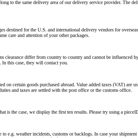
long to the same delivery area of our delivery service provider. The del
s destined for the U.S. and international delivery vendors for overseas 
ame care and attention of your other packages.
ms clearance differ from country to country and cannot be influenced 
n this case, they will contact you.
vied on certain goods purchased abroad. Value added taxes (VAT) are u
ties and taxes are settled with the post office or the customs office.
 is the case, we display the first ten results. Please try using a pieceI
o e.g. weather incidents, customs or backlogs. In case your shipment h