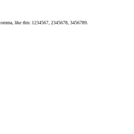
by comma, like this: 1234567, 2345678, 3456789.