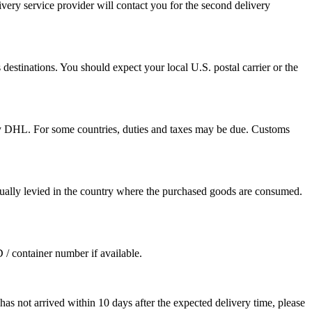
ivery service provider will contact you for the second delivery
destinations. You should expect your local U.S. postal carrier or the
by DHL. For some countries, duties and taxes may be due. Customs
sually levied in the country where the purchased goods are consumed.
D / container number if available.
as not arrived within 10 days after the expected delivery time, please