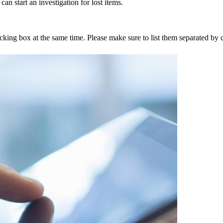
an start an investigation for lost items.
tracking box at the same time. Please make sure to list them separated 