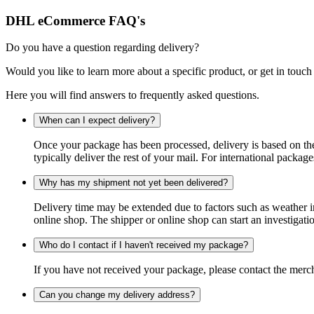
DHL eCommerce FAQ's
Do you have a question regarding delivery?
Would you like to learn more about a specific product, or get in touch
Here you will find answers to frequently asked questions.
When can I expect delivery?
Once your package has been processed, delivery is based on the 
typically deliver the rest of your mail. For international packag
Why has my shipment not yet been delivered?
Delivery time may be extended due to factors such as weather in
online shop. The shipper or online shop can start an investigatio
Who do I contact if I haven't received my package?
If you have not received your package, please contact the merch
Can you change my delivery address?