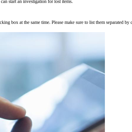
an start an investigation for lost items.
tracking box at the same time. Please make sure to list them separated 