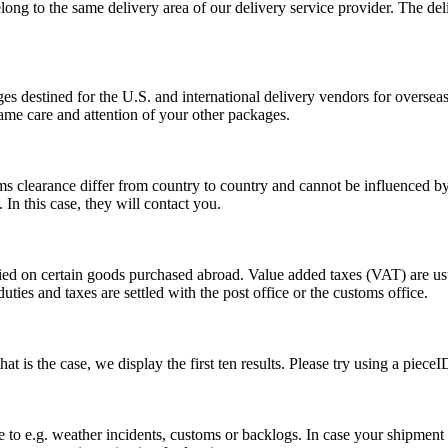
long to the same delivery area of our delivery service provider. The del
s destined for the U.S. and international delivery vendors for overseas 
ame care and attention of your other packages.
ms clearance differ from country to country and cannot be influenced 
n this case, they will contact you.
vied on certain goods purchased abroad. Value added taxes (VAT) are u
ties and taxes are settled with the post office or the customs office.
 is the case, we display the first ten results. Please try using a pieceI
o e.g. weather incidents, customs or backlogs. In case your shipment h