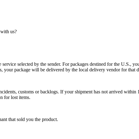
 with us?
service selected by the sender. For packages destined for the U.S., your
es, your package will be delivered by the local delivery vendor for that d
cidents, customs or backlogs. If your shipment has not arrived within 1
n for lost items.
ant that sold you the product.