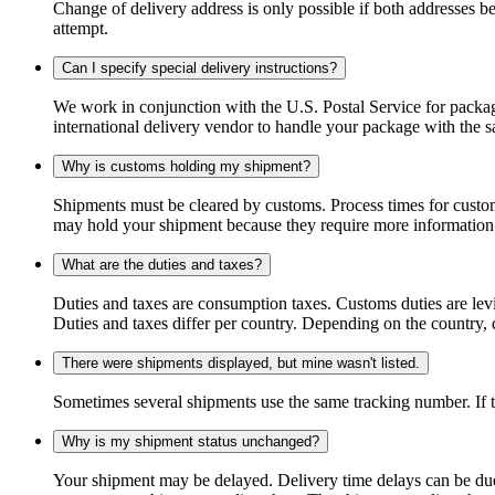
Change of delivery address is only possible if both addresses be
attempt.
Can I specify special delivery instructions?
We work in conjunction with the U.S. Postal Service for package
international delivery vendor to handle your package with the s
Why is customs holding my shipment?
Shipments must be cleared by customs. Process times for custo
may hold your shipment because they require more information. I
What are the duties and taxes?
Duties and taxes are consumption taxes. Customs duties are le
Duties and taxes differ per country. Depending on the country, du
There were shipments displayed, but mine wasn't listed.
Sometimes several shipments use the same tracking number. If that
Why is my shipment status unchanged?
Your shipment may be delayed. Delivery time delays can be due t