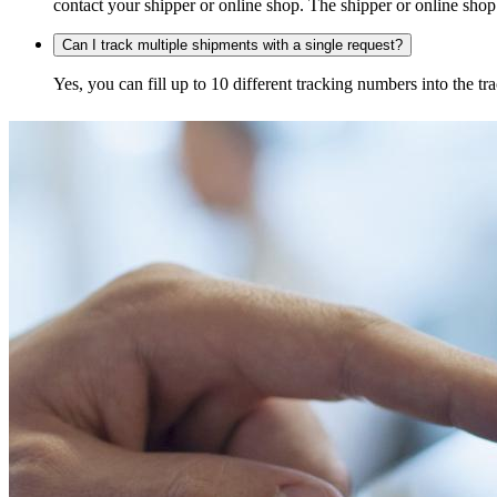
contact your shipper or online shop. The shipper or online shop c
Can I track multiple shipments with a single request?
Yes, you can fill up to 10 different tracking numbers into the 