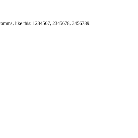
by comma, like this: 1234567, 2345678, 3456789.