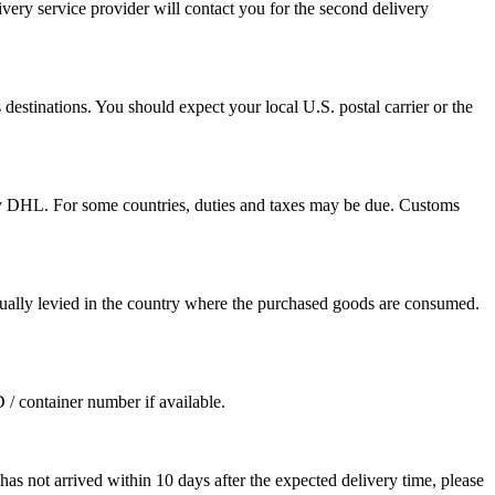
ivery service provider will contact you for the second delivery
destinations. You should expect your local U.S. postal carrier or the
by DHL. For some countries, duties and taxes may be due. Customs
sually levied in the country where the purchased goods are consumed.
D / container number if available.
as not arrived within 10 days after the expected delivery time, please