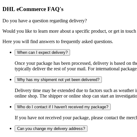
DHL eCommerce FAQ's
Do you have a question regarding delivery?
Would you like to learn more about a specific product, or get in touch
Here you will find answers to frequently asked questions.
When can I expect delivery?
Once your package has been processed, delivery is based on the 
typically deliver the rest of your mail. For international packag
Why has my shipment not yet been delivered?
Delivery time may be extended due to factors such as weather in
online shop. The shipper or online shop can start an investigatio
Who do I contact if I haven't received my package?
If you have not received your package, please contact the merch
Can you change my delivery address?