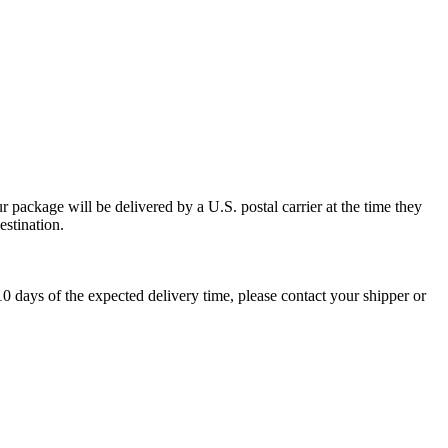
 package will be delivered by a U.S. postal carrier at the time they
estination.
0 days of the expected delivery time, please contact your shipper or