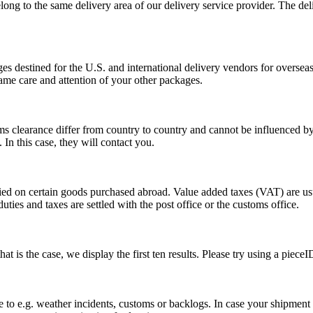
long to the same delivery area of our delivery service provider. The del
s destined for the U.S. and international delivery vendors for overseas 
ame care and attention of your other packages.
ms clearance differ from country to country and cannot be influenced 
n this case, they will contact you.
vied on certain goods purchased abroad. Value added taxes (VAT) are u
ties and taxes are settled with the post office or the customs office.
 is the case, we display the first ten results. Please try using a pieceI
o e.g. weather incidents, customs or backlogs. In case your shipment h