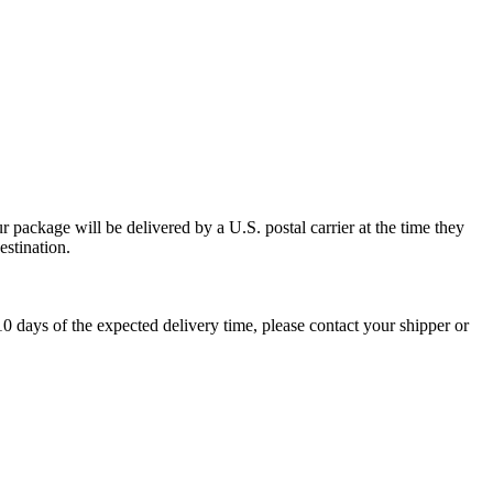
 package will be delivered by a U.S. postal carrier at the time they
estination.
0 days of the expected delivery time, please contact your shipper or