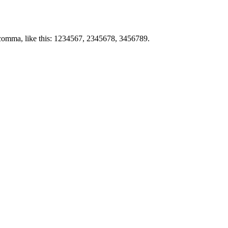
by comma, like this: 1234567, 2345678, 3456789.