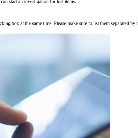
an start an investigation for lost items.
tracking box at the same time. Please make sure to list them separated 