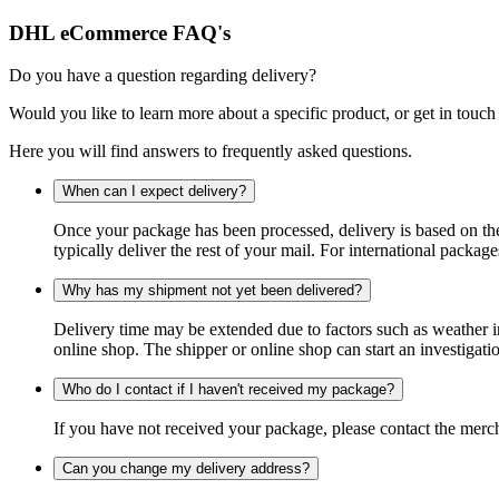
DHL eCommerce FAQ's
Do you have a question regarding delivery?
Would you like to learn more about a specific product, or get in touch
Here you will find answers to frequently asked questions.
When can I expect delivery?
Once your package has been processed, delivery is based on the 
typically deliver the rest of your mail. For international packag
Why has my shipment not yet been delivered?
Delivery time may be extended due to factors such as weather in
online shop. The shipper or online shop can start an investigatio
Who do I contact if I haven't received my package?
If you have not received your package, please contact the merch
Can you change my delivery address?