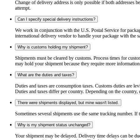
Change of delivery address is only possible if both addresses be
attempt.
Can I specify special delivery instructions?
We work in conjunction with the U.S. Postal Service for package
international delivery vendor to handle your package with the s
Why is customs holding my shipment?
Shipments must be cleared by customs. Process times for custo
may hold your shipment because they require more information. I
What are the duties and taxes?
Duties and taxes are consumption taxes. Customs duties are le
Duties and taxes differ per country. Depending on the country, du
There were shipments displayed, but mine wasn't listed.
Sometimes several shipments use the same tracking number. If that
Why is my shipment status unchanged?
Your shipment may be delayed. Delivery time delays can be due t