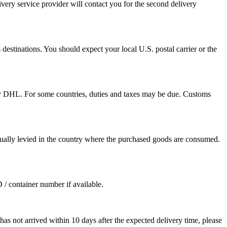
ivery service provider will contact you for the second delivery
destinations. You should expect your local U.S. postal carrier or the
by DHL. For some countries, duties and taxes may be due. Customs
sually levied in the country where the purchased goods are consumed.
D / container number if available.
as not arrived within 10 days after the expected delivery time, please