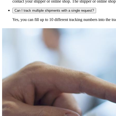
contact your shipper or online shop. The shipper or online shop c
Can I track multiple shipments with a single request?
Yes, you can fill up to 10 different tracking numbers into the 