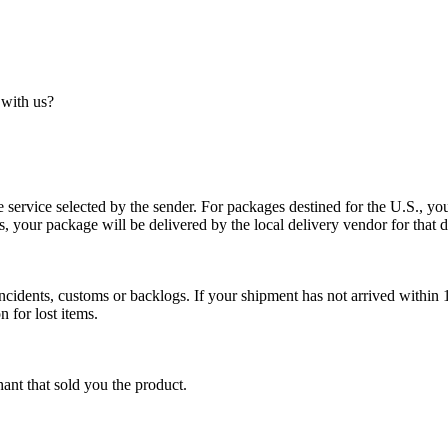
 with us?
service selected by the sender. For packages destined for the U.S., your
es, your package will be delivered by the local delivery vendor for that d
cidents, customs or backlogs. If your shipment has not arrived within 1
n for lost items.
ant that sold you the product.